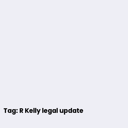
Tag: R Kelly legal update