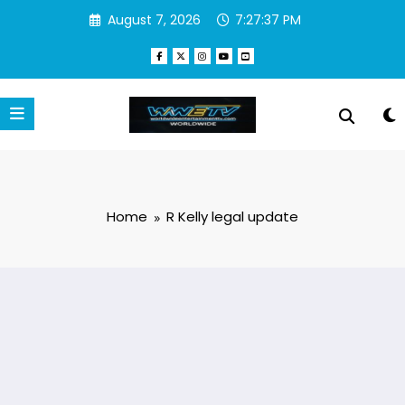
Skip
August 7, 2026
7:27:37 PM
to
content
Home
R Kelly legal update