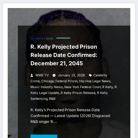
CELEBRITIES
NEWS
R. Kelly Projected Prison
Release Date Confirmed:
December 21, 2045
WWE TV
January 29, 2026
Celebrity
,
,
,
,
Crime
Chicago
Federal Prison
Hip Hop Legal News
,
,
,
Music Industry News
New York Federal Court
R Kelly
R
,
,
Kelly Legal Update
R Kelly Prison Release
R Kelly
,
Sentencing
R&b
R. Kelly’s Projected Prison Release Date
Confirmed — Latest Update (2026) Disgraced
R&B singer R.…