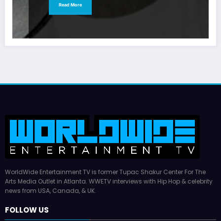
Read More
WorldWide Entertainment TV is former Tupac Shakur Center For The
Arts Media Outlet in Atlanta. WWETV interviews with Hip Hop & celebrity
news from USA, Canada, & UK.
FOLLOW US