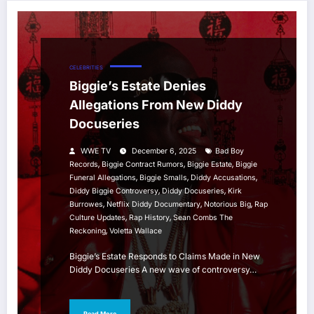
CELEBRITIES
Biggie’s Estate Denies
Allegations From New Diddy
Docuseries
WWE TV
December 6, 2025
Bad Boy
,
,
,
Records
Biggie Contract Rumors
Biggie Estate
Biggie
,
,
,
Funeral Allegations
Biggie Smalls
Diddy Accusations
,
,
Diddy Biggie Controversy
Diddy Docuseries
Kirk
,
,
,
Burrowes
Netflix Diddy Documentary
Notorious Big
Rap
,
,
Culture Updates
Rap History
Sean Combs The
,
Reckoning
Voletta Wallace
Biggie’s Estate Responds to Claims Made in New
Diddy Docuseries A new wave of controversy…
Read More