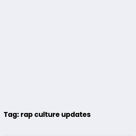
Tag: rap culture updates