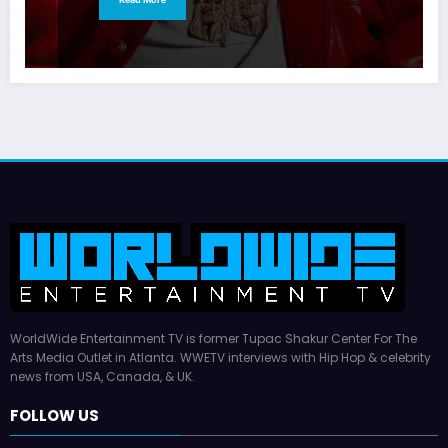
WorldWide Entertainment TV is former Tupac Shakur Center For The
Arts Media Outlet in Atlanta. WWETV interviews with Hip Hop & celebrity
news from USA, Canada, & UK.
FOLLOW US