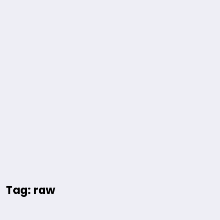
Tag: raw