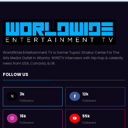
WorldWide Entertainment TV is former Tupac Shakur Center For The
Arts Media Outlet in Atlanta. WWETV interviews with Hip Hop & celebrity
news from USA, Canada, & UK.
FOLLOW US
3k
12k
Followers
Followers
16k
55k
Followers
Followers