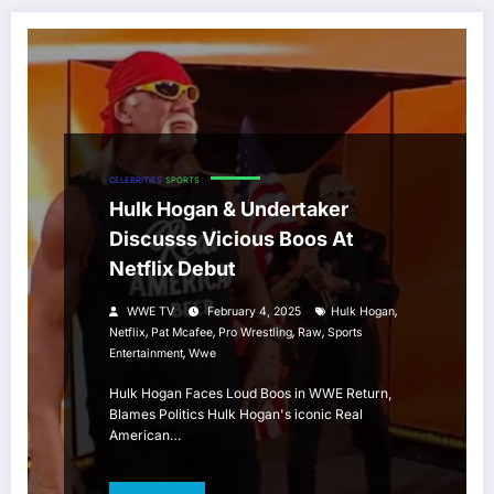
CELEBRITIES
SPORTS
Hulk Hogan & Undertaker
Discusss Vicious Boos At
Netflix Debut
,
WWE TV
February 4, 2025
Hulk Hogan
,
,
,
,
Netflix
Pat Mcafee
Pro Wrestling
Raw
Sports
,
Entertainment
Wwe
Hulk Hogan Faces Loud Boos in WWE Return,
Blames Politics Hulk Hogan's iconic Real
American…