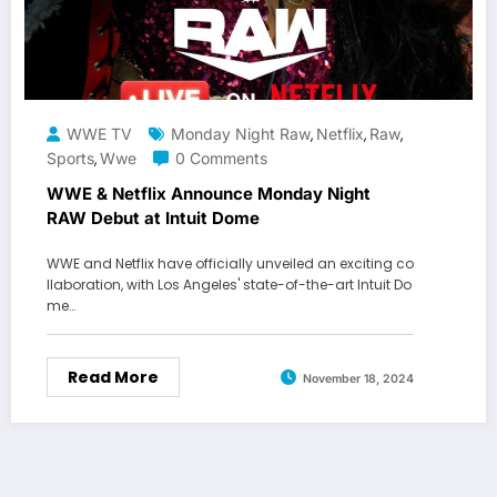
WWE TV
Monday Night Raw
Netflix
Raw
,
,
,
Sports
Wwe
0 Comments
,
WWE & Netflix Announce Monday Night
RAW Debut at Intuit Dome
WWE and Netflix have officially unveiled an exciting co
llaboration, with Los Angeles' state-of-the-art Intuit Do
me…
Read More
November 18, 2024