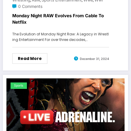
,
,
,
,
0 Comments
Monday Night RAW Evolves From Cable To
Netflix
The Evolution of Monday Night Raw: A Legacy in Wrestl
ing Entertainment For over three decades,…
Read More
December 31, 2024
Sports