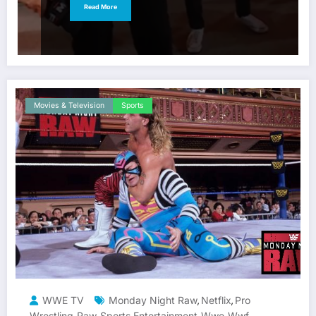
Read More
Movies & Television
Sports
WWE TV
Monday Night Raw
Netflix
Pro
,
,
Wrestling
Raw
Sports Entertainment
Wwe
Wwf