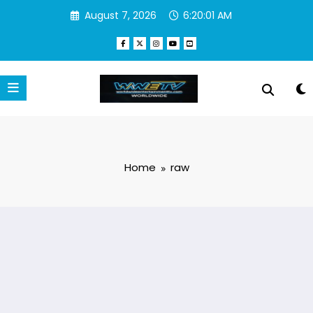
Skip
August 7, 2026
6:20:01 AM
to
content
Home
raw