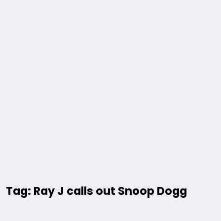
Tag: Ray J calls out Snoop Dogg