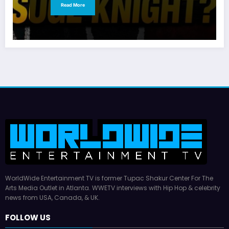
Read More
WorldWide Entertainment TV is former Tupac Shakur Center For The
Arts Media Outlet in Atlanta. WWETV interviews with Hip Hop & celebrity
news from USA, Canada, & UK.
FOLLOW US