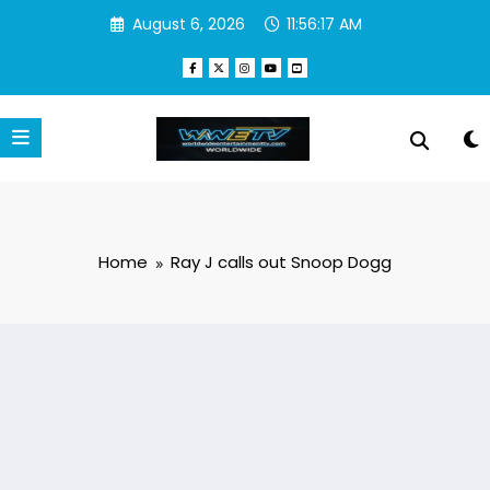
Skip
August 6, 2026
11:56:18 AM
to
content
Home
Ray J calls out Snoop Dogg