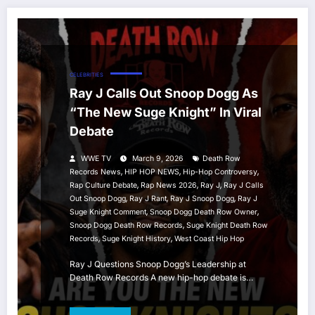
CELEBRITIES
Ray J Calls Out Snoop Dogg As
“The New Suge Knight” In Viral
Debate
WWE TV
March 9, 2026
Death Row
,
,
,
Records News
HIP HOP NEWS
Hip-Hop Controversy
,
,
,
Rap Culture Debate
Rap News 2026
Ray J
Ray J Calls
,
,
,
Out Snoop Dogg
Ray J Rant
Ray J Snoop Dogg
Ray J
,
,
Suge Knight Comment
Snoop Dogg Death Row Owner
,
Snoop Dogg Death Row Records
Suge Knight Death Row
,
,
Records
Suge Knight History
West Coast Hip Hop
Ray J Questions Snoop Dogg’s Leadership at
Death Row Records A new hip-hop debate is…