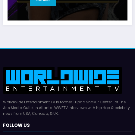
WorldWide Entertainment TV is former Tupac Shakur Center For The
Arts Media Outlet in Atlanta. WWETV interviews with Hip Hop & celebrity
news from USA, Canada, & UK.
FOLLOW US