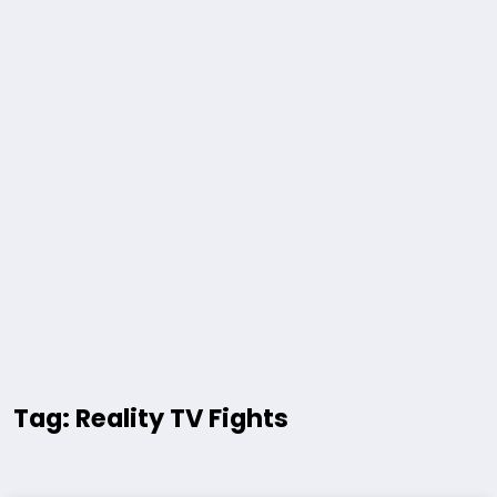
Tag: Reality TV Fights