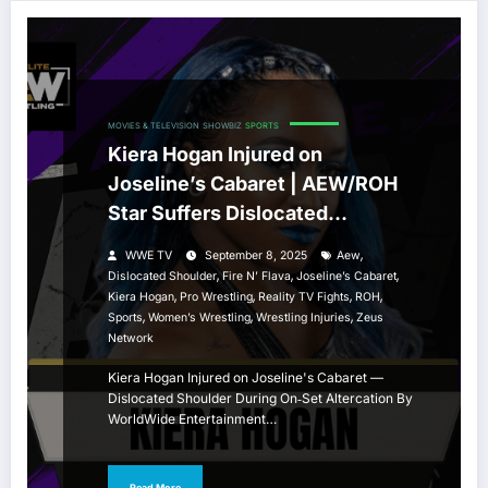
MOVIES & TELEVISION
SHOWBIZ
SPORTS
Kiera Hogan Injured on
Joseline’s Cabaret | AEW/ROH
Star Suffers Dislocated
Shoulder
,
WWE TV
September 8, 2025
Aew
,
,
,
Dislocated Shoulder
Fire N’ Flava
Joseline’s Cabaret
,
,
,
,
Kiera Hogan
Pro Wrestling
Reality TV Fights
ROH
,
,
,
Sports
Women’s Wrestling
Wrestling Injuries
Zeus
Network
Kiera Hogan Injured on Joseline's Cabaret —
Dislocated Shoulder During On‑Set Altercation By
WorldWide Entertainment…
Read More