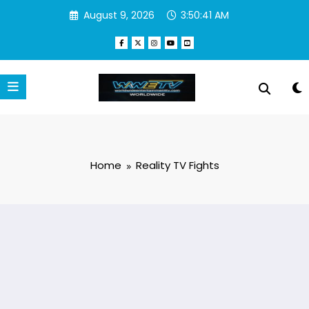
Skip
August 9, 2026
3:50:41 AM
to
content
Home
Reality TV Fights