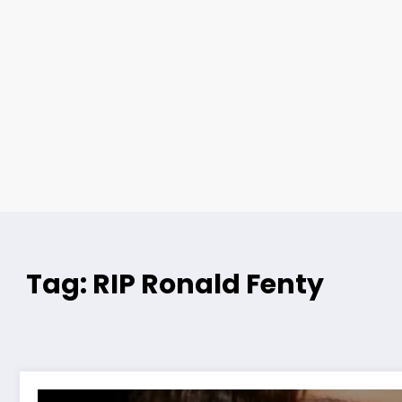
Tag: RIP Ronald Fenty