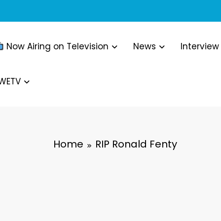
Now Airing on Television
News
Interview
WWETV
Home
RIP Ronald Fenty