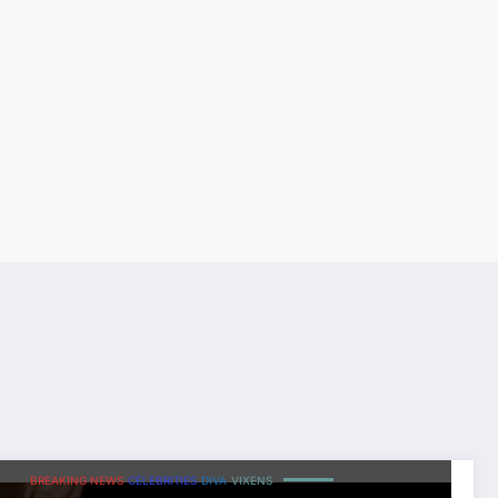
BREAKING NEWS
CELEBRITIES
DIVA
VIXENS