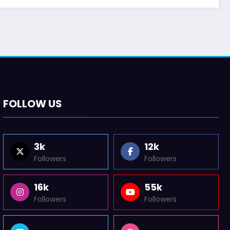
FOLLOW US
3k
12k
Followers
Followers
16k
55k
Followers
Followers