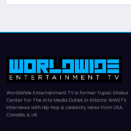
WorldWide Entertainment TV is former Tupac Shakur
Center For The Arts Media Outlet in Atlanta. WWETV
interviews with Hip Hop & celebrity news from USA,
Canada, & UK.