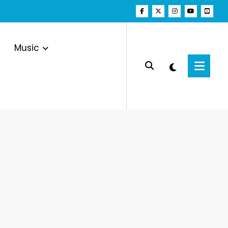
Music