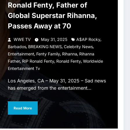
Ronald Fenty, Father of
Global Superstar Rihanna,
Passes Away at 70
,
WWE TV
May 31, 2025
A$AP Rocky
,
,
,
Barbados
BREAKING NEWS
Celebrity News
,
,
,
Entertainment
Fenty Family
Rihanna
Rihanna
,
,
,
Father
RIP Ronald Fenty
Ronald Fenty
Worldwide
Entertainment Tv
Los Angeles, CA – May 31, 2025 – Sad news
has emerged from the entertainment…
Read More