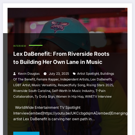
INTERVIEW
Lex DaBenefit: From Riverside Roots
to Building Her Own Lane in Music
,
Kevin Douglas
July 23, 2025
Artist Spotlight
Buildings
,
,
,
,
Of The Benefit
Female Rapper
Independent Artists
Lex DaBenefit
,
,
,
,
LGBT Artist
Music Versatility
Respectfully Song
Rising Stars 2025
,
,
Riverside South Carolina
Self-Worth In Music Industry
T-Pain
,
,
,
Collaboration
Ty Dolla $ign
Women In Hip Hop
WWETV Interview
WorldWide Entertainment TV Spotlight
Interview[embed]https://youtu.be/UKCcbgdsjmA[/embed]Emerging
artist Lex DaBenefit is carving her own path in…