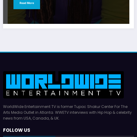
Read More
WorldWide Entertainment TV is former Tupac Shakur Center For The
Arts Media Outlet in Atlanta. WWETV interviews with Hip Hop & celebrity
news from USA, Canada, & UK.
FOLLOW US