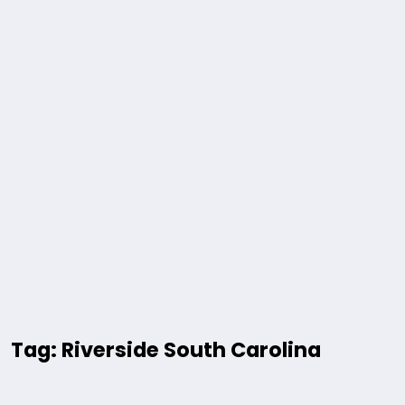
Tag: Riverside South Carolina