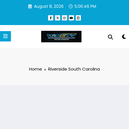
Skip
August 8, 2026
5:06:46 PM
to
content
Home
Riverside South Carolina