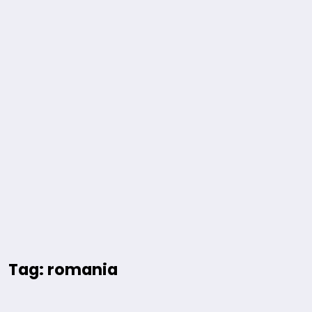
Tag: romania