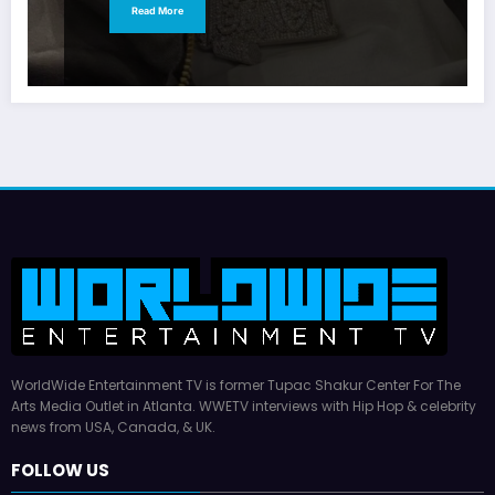
Read More
WorldWide Entertainment TV is former Tupac Shakur Center For The
Arts Media Outlet in Atlanta. WWETV interviews with Hip Hop & celebrity
news from USA, Canada, & UK.
FOLLOW US