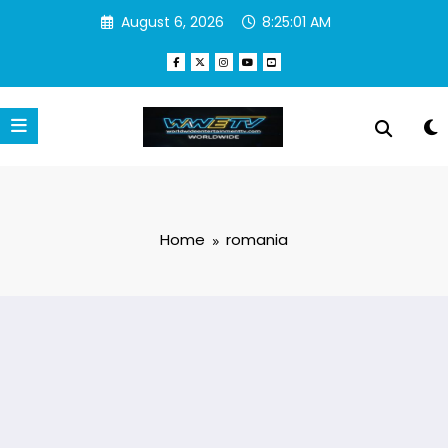
Skip
August 6, 2026
8:25:01 AM
to
content
Home
romania