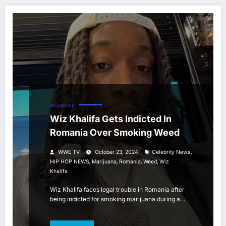
CELEBRITIES
Wiz Khalifa Gets Indicted In
Romania Over Smoking Weed
,
WWE TV
October 23, 2024
Celebrity News
,
,
,
,
HIP HOP NEWS
Marijuana
Romania
Weed
Wiz
Khalifa
Wiz Khalifa faces legal trouble in Romania after
being indicted for smoking marijuana during a…