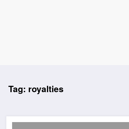
Tag: royalties