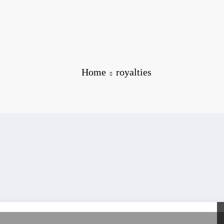
Home
royalties