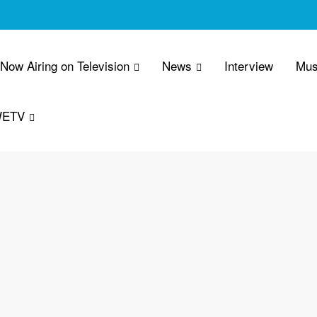
 Now Airing on Television
News
Interview
Mus
WETV