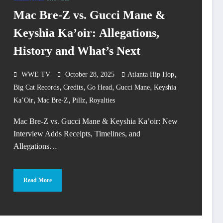
Mac Bre-Z vs. Gucci Mane &
Keyshia Ka’oir: Allegations,
History and What’s Next
,
WWE TV
October 28, 2025
Atlanta Hip Hop
,
,
,
,
Big Cat Records
Credits
Go Head
Gucci Mane
Keyshia
,
,
,
Ka’Oir
Mac Bre-Z
Pillz
Royalties
Mac Bre-Z vs. Gucci Mane & Keyshia Ka’oir: New
Interview Adds Receipts, Timelines, and
Allegations…
Read More