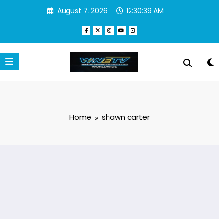
Skip
August 7, 2026
12:30:39 AM
to
content
Home
shawn carter