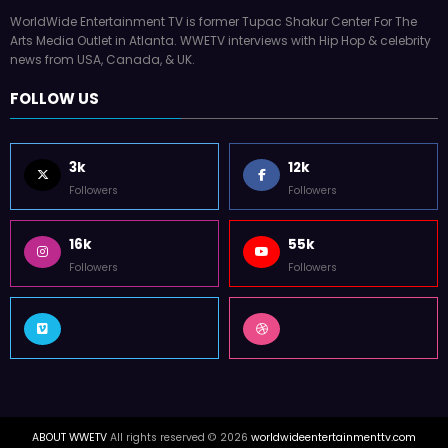
WorldWide Entertainment TV is former Tupac Shakur Center For The
Arts Media Outlet in Atlanta. WWETV interviews with Hip Hop & celebrity
news from USA, Canada, & UK.
FOLLOW US
3k
12k
Followers
Followers
16k
55k
Followers
Followers
ABOUT WWETV
All rights reserved © 2026
worldwideentertainmenttv.com