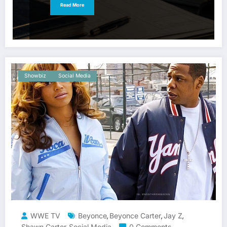
Read More
Showbiz
Social Media
WWE TV
Beyonce
Beyonce Carter
Jay Z
,
,
,
Shawn Carter
Social Media
0 Comments