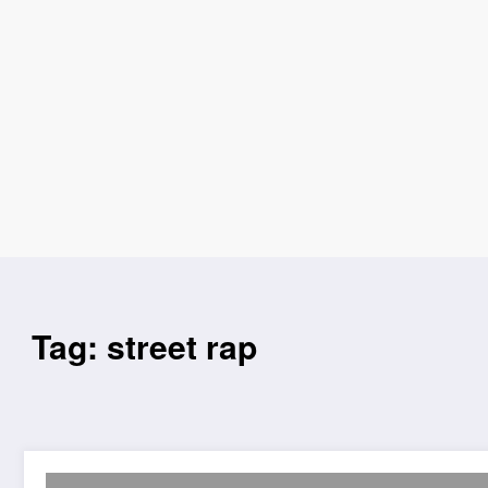
Tag: street rap