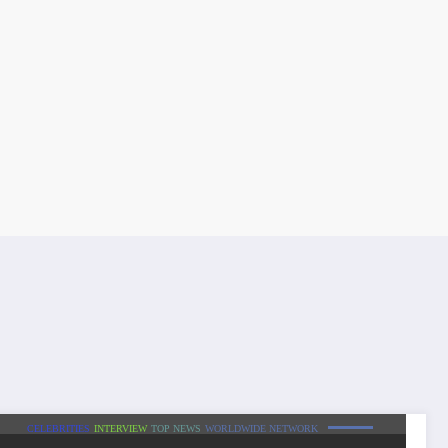
CELEBRITIES
INTERVIEW
TOP NEWS
WORLDWIDE NETWORK