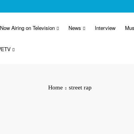
 Now Airing on Television
News
Interview
Mus
WETV
Home
street rap