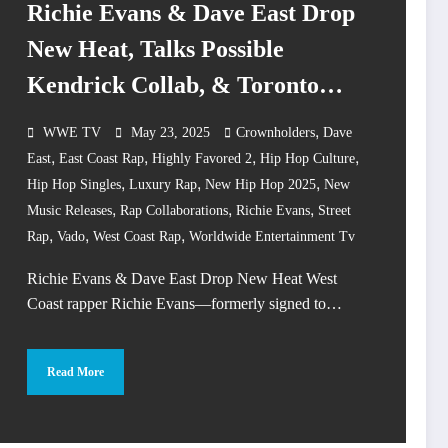
Richie Evans & Dave East Drop
New Heat, Talks Possible
Kendrick Collab, & Toronto
Rappers
,
WWE TV
May 23, 2025
Crownholders
Dave
,
,
,
,
East
East Coast Rap
Highly Favored 2
Hip Hop Culture
,
,
,
Hip Hop Singles
Luxury Rap
New Hip Hop 2025
New
,
,
,
Music Releases
Rap Collaborations
Richie Evans
Street
,
,
,
Rap
Vado
West Coast Rap
Worldwide Entertainment Tv
Richie Evans & Dave East Drop New Heat West
Coast rapper Richie Evans—formerly signed to…
Read More