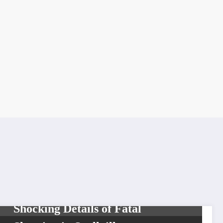
BREAKING NEWS
HIP HOP
NEWS
T-Hood Autopsy Reveals
Shocking Details of Fatal