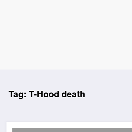
Tag: T-Hood death