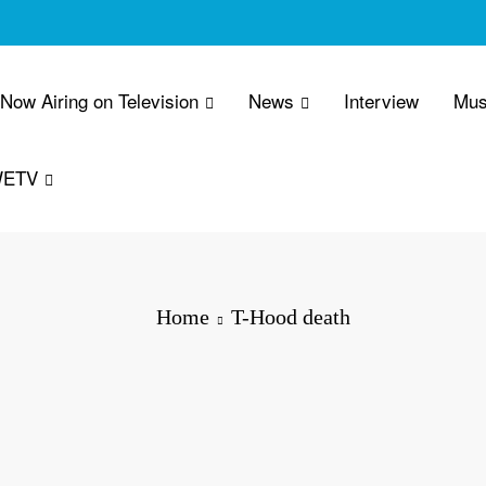
 Now Airing on Television
News
Interview
Mus
WETV
Home
T-Hood death