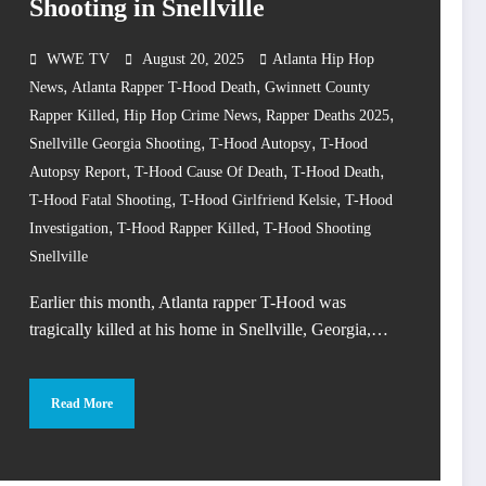
Shooting in Snellville
WWE TV
August 20, 2025
Atlanta Hip Hop
,
,
News
Atlanta Rapper T-Hood Death
Gwinnett County
,
,
,
Rapper Killed
Hip Hop Crime News
Rapper Deaths 2025
,
,
Snellville Georgia Shooting
T-Hood Autopsy
T-Hood
,
,
,
Autopsy Report
T-Hood Cause Of Death
T-Hood Death
,
,
T-Hood Fatal Shooting
T-Hood Girlfriend Kelsie
T-Hood
,
,
Investigation
T-Hood Rapper Killed
T-Hood Shooting
Snellville
Earlier this month, Atlanta rapper T-Hood was
tragically killed at his home in Snellville, Georgia,…
Read More