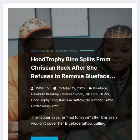
DIVA
SOCIAL MEDIA
THE GRAM
VIXENS
HoodTrophy Bino Splits From
Chrisean Rock After She
Refuses to Remove Blueface
Tattoo
,
WWE TV
October 15, 2025
Blueface
,
,
,
Celebrity Breakup
Chrisean Rock
HIP HOP NEWS
,
,
,
HoodTrophy Bino
Karlissa Saffold
No Jumper
Tattoo
,
Controversy
Tmz
The rapper says he “had to leave” after Chrisean
wouldn’t cover her Blueface tattoo, calling…