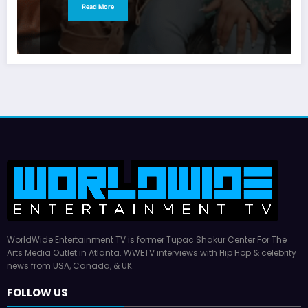
Read More
WorldWide Entertainment TV is former Tupac Shakur Center For The
Arts Media Outlet in Atlanta. WWETV interviews with Hip Hop & celebrity
news from USA, Canada, & UK.
FOLLOW US