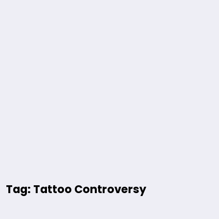
Tag: Tattoo Controversy