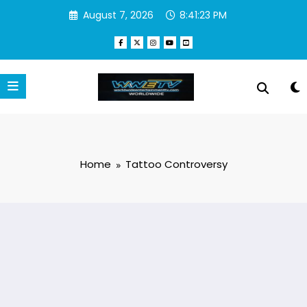
Skip
August 7, 2026
8:41:23 PM
to
content
Home
Tattoo Controversy