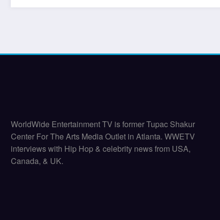
WorldWide Entertainment TV is former Tupac Shakur
Center For The Arts Media Outlet in Atlanta. WWETV
interviews with Hip Hop & celebrity news from USA,
Canada, & UK.