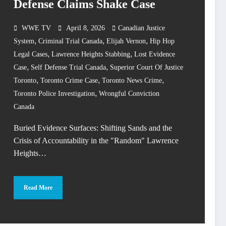
Defense Claims Shake Case
WWE TV
April 8, 2026
Canadian Justice
,
,
,
System
Criminal Trial Canada
Elijah Vernon
Hip Hop
,
,
Legal Cases
Lawrence Heights Stabbing
Lost Evidence
,
,
Case
Self Defense Trial Canada
Superior Court Of Justice
,
,
,
Toronto
Toronto Crime Case
Toronto News Crime
,
Toronto Police Investigation
Wrongful Conviction
Canada
Buried Evidence Surfaces: Shifting Sands and the
Crisis of Accountability in the "Random" Lawrence
Heights…
Read More