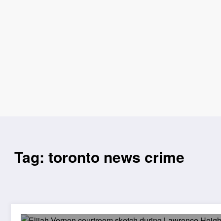
Tag: toronto news crime