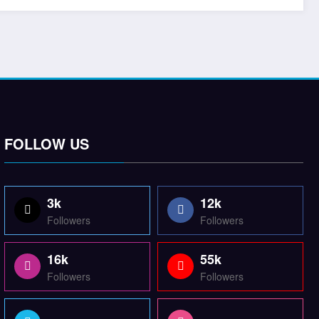
FOLLOW US
3k
12k
Followers
Followers
16k
55k
Followers
Followers