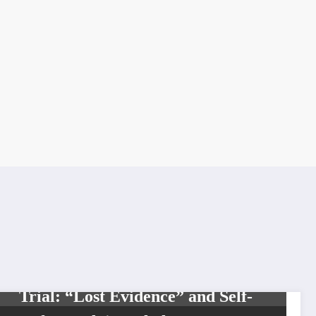
NEWS
Lawrence Heights Stabbing
Trial: “Lost Evidence” and Self-