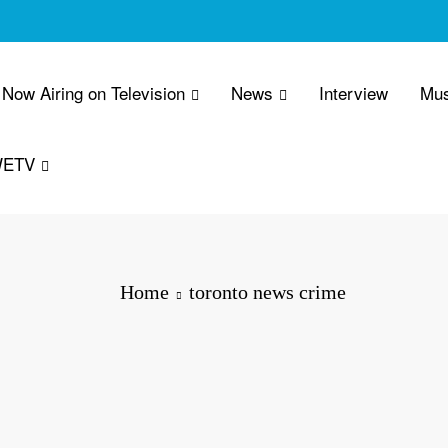
Now Airing on Television
News
Interview
Mus
WETV
Home
toronto news crime