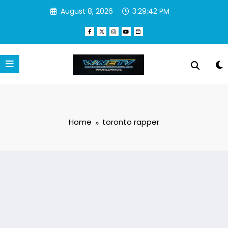
Skip
August 8, 2026
3:29:42 PM
to
content
Home
toronto rapper