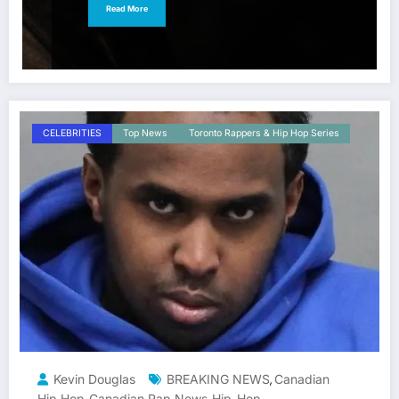
Read More
CELEBRITIES
Top News
Toronto Rappers & Hip Hop Series
Kevin Douglas
BREAKING NEWS
Canadian
,
Hip Hop
Canadian Rap News
Hip-Hop