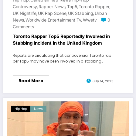
,
,
Controversy
Rapper News
Top5
Toronto Rapper
,
,
,
,
UK Nightlife
UK Rap Scene
UK Stabbing
Urban
,
,
,
News
Worldwide Entertainment Tv
Wwetv
0
,
,
Comments
Toronto Rapper Top5 Reportedly Involved in
Stabbing Incident in the United Kingdom
Reports are circulating that controversial Toronto rap
per Top5 may have been involved in a stabbing…
Read More
July 14, 2025
Hip Hop
News