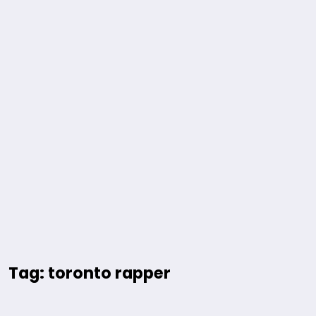
Tag: toronto rapper