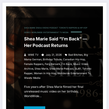
SHEA MARIE DIVA & VIXENS PODCAST
TORONTO RAPPERS & HIP HOP
SERIES
WORLDWIDE ENTERTAINMENT TV MEDIA
Shea Marie Said “I’m Back” —
Her Podcast Returns
,
WWE TV
July 21, 2026
Bad Bitches
Big
,
,
,
Mama German
Birthday Tribute
Canadian Hip Hop
,
,
,
Female Rappers
Ferg Berserk
I’m Back
Music Video
,
,
,
,
Archive
Shea Marie
Shea Marie Podcast
SLAY
Toronto
,
,
,
Rapper
Women In Hip Hop
Worldwide Entertainment Tv
Wwetv Media
Five years after Shea Marie filmed her final
unreleased music video on her birthday,
WorldWide…