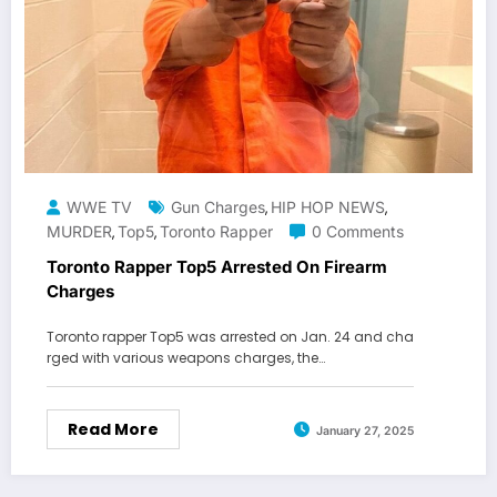
WWE TV
Gun Charges
HIP HOP NEWS
,
,
MURDER
Top5
Toronto Rapper
0 Comments
,
,
Toronto Rapper Top5 Arrested On Firearm
Charges
Toronto rapper Top5 was arrested on Jan. 24 and cha
rged with various weapons charges, the…
Read More
January 27, 2025