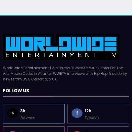
WorldWide Entertainment TV is former Tupac Shakur Center For The
Arts Media Outlet in Atlanta. WWETV interviews with Hip Hop & celebrity
news from USA, Canada, & UK.
FOLLOW US
3k
12k
Followers
Followers