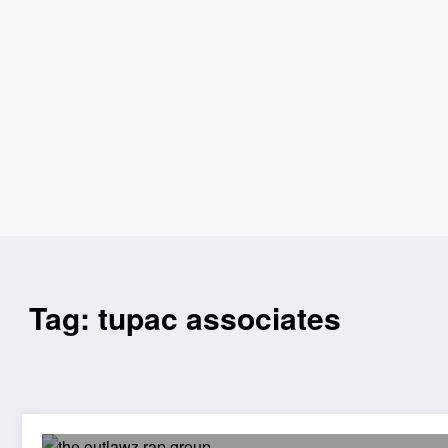
Tag: tupac associates