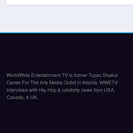
WorldWide Entertainment TV is former Tupac Shakur
Center For The Arts Media Outlet in Atlanta. WWETV
interviews with Hip Hop & celebrity news from USA,
Canada, & UK.