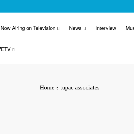
Now Airing on Television
News
Interview
Mus
WETV
Home
tupac associates