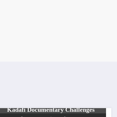
HISTORY
LEGENDS
MOVIES & TELEVISION
Kadafi Documentary Challenges