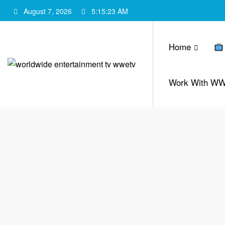
Skip
August 7, 2026
5:15:24 AM
to
content
Home
Work With W