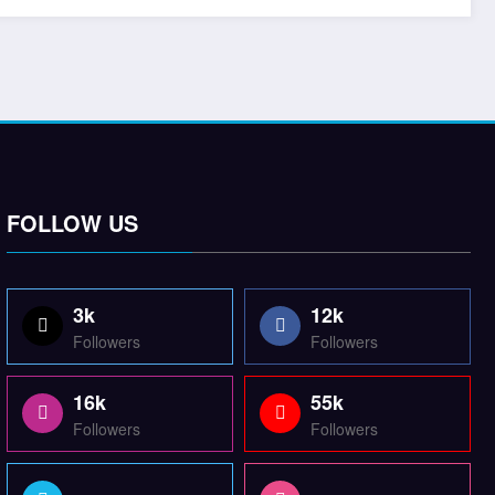
FOLLOW US
3k
12k
Followers
Followers
16k
55k
Followers
Followers