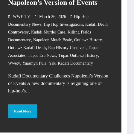
Napoleon’s Version of Events
WWE TV
March 26, 2026
Hip Hop
,
,
Documentary News
Hip Hop Investigations
Kadafi Death
,
,
Controversy
Kadafi Murder Case
Killing Fields
,
,
,
Documentary
Napoleon Mutah Beale
Outlawz History
,
,
Outlawz Kadafi Death
Rap History Unsolved
Tupac
,
,
,
Associates
Tupac Era News
Tupac Outlawz History
,
,
Wwetv
Yaasmyn Fula
Yaki Kadafi Documentary
Kadafi Documentary Challenges Napoleon’s Version
of Events A new documentary is reigniting one of
hip-hop’s…
Read More