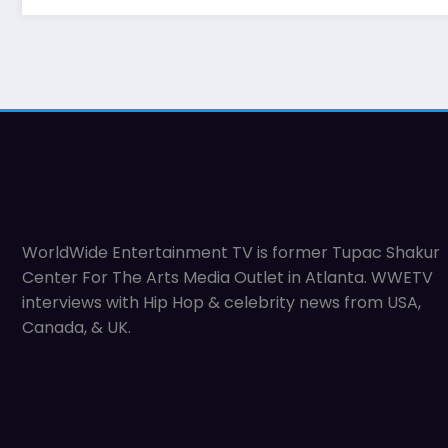
WorldWide Entertainment TV is former Tupac Shakur
Center For The Arts Media Outlet in Atlanta. WWETV
interviews with Hip Hop & celebrity news from USA,
Canada, & UK.