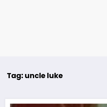
Tag: uncle luke