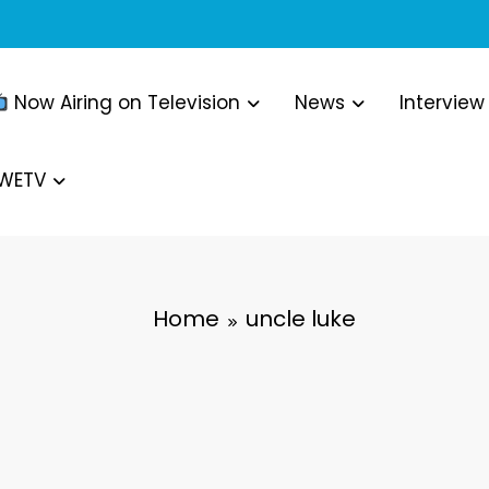
Now Airing on Television
News
Interview
WWETV
Home
uncle luke