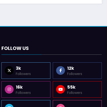
FOLLOW US
3k
12k
Followers
Followers
16k
55k
Followers
Followers