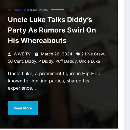
CELEBRITIES
SOCIAL MEDIA
Uncle Luke Talks Diddy’s
Party As Rumors Swirl On
His Whereabouts
,
WWE TV
March 26, 2024
2 Live Crew
,
,
,
,
50 Cent
Diddy
P Diddy
Puff Daddy
Uncle Luke
Uncle Luke, a prominent figure in Hip Hop
known for igniting parties, shared his
experience…
Read More