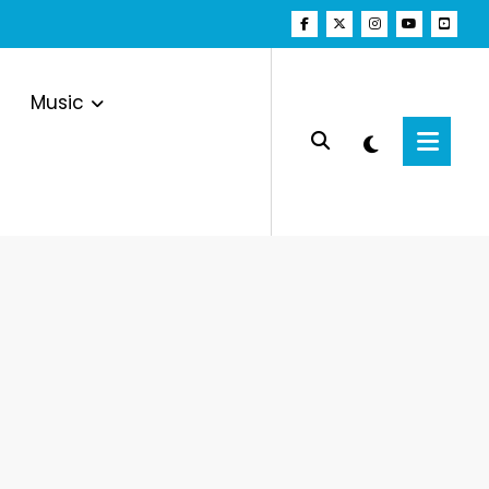
Music