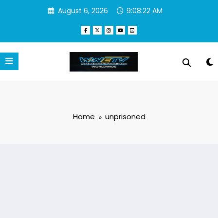
Skip
August 6, 2026
9:08:22 AM
to
content
Home
unprisoned