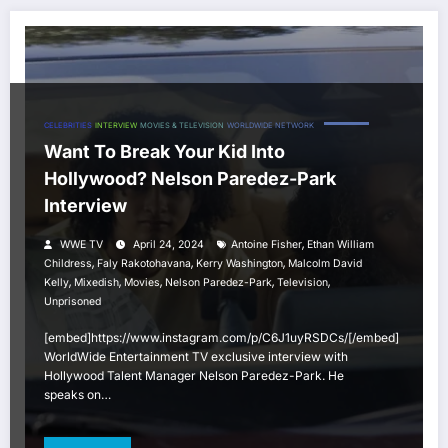
CELEBRITIES
INTERVIEW
MOVIES & TELEVISION
WORLDWIDE NETWORK
Want To Break Your Kid Into
Hollywood? Nelson Paredez-Park
Interview
,
WWE TV
April 24, 2024
Antoine Fisher
Ethan William
,
,
,
Childress
Faly Rakotohavana
Kerry Washington
Malcolm David
,
,
,
,
,
Kelly
Mixedish
Movies
Nelson Paredez-Park
Television
Unprisoned
[embed]https://www.instagram.com/p/C6J1uyRSDCs/[/embed]
WorldWide Entertainment TV exclusive interview with
Hollywood Talent Manager Nelson Paredez-Park. He
speaks on…