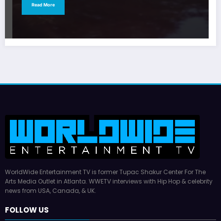
Read More
WorldWide Entertainment TV is former Tupac Shakur Center For The
Arts Media Outlet in Atlanta. WWETV interviews with Hip Hop & celebrity
news from USA, Canada, & UK.
FOLLOW US