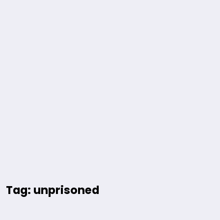
Tag: unprisoned