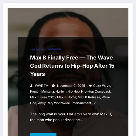
CELEBRITIES
Max B Finally Free — The Wave
God Returns to Hip-Hop After 15
Years
,
WWE TV
November 9, 2025
Coke Wave
,
,
,
French Montana
Harlem Hip Hop
Hip-Hop Comeback
,
,
,
Max B Free 2025
Max B Home
Max B Release
Wave
,
,
God
Wavy Rap
Worldwide Entertainment Tv
The long wait is over. Harlem’s very own Max B,
the man who popularized the…