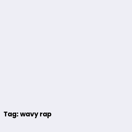
Tag: wavy rap