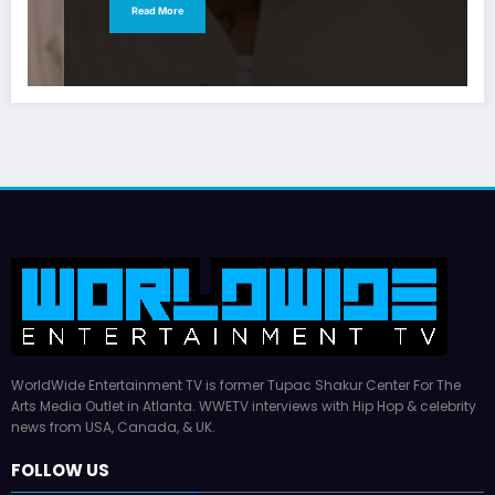
Read More
WorldWide Entertainment TV is former Tupac Shakur Center For The
Arts Media Outlet in Atlanta. WWETV interviews with Hip Hop & celebrity
news from USA, Canada, & UK.
FOLLOW US