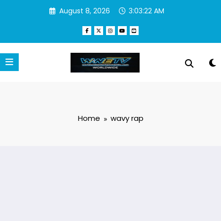
Skip
August 8, 2026
3:03:22 AM
to
content
Home
wavy rap