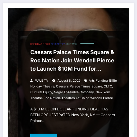
BREAKING NEWS
CELEBRITIES
SHOWBIZ
Caesars Palace Times Square &
Roc Nation Join Wendell Pierce
to Launch $10M Fund for
Theatres of Color
,
WWE TV
August 8, 2025
Arts Funding
Billie
,
,
,
Holiday Theatre
Caesars Palace Times Square
CLTC
,
,
Cultural Equity
Negro Ensemble Company
New York
,
,
,
Theatre
Roc Nation
Theatres Of Color
Wendell Pierce
A $10 MILLION DOLLAR FUNDING DEAL HAS
BEEN ORCHESTRATED New York, NY — Caesars
Palace…