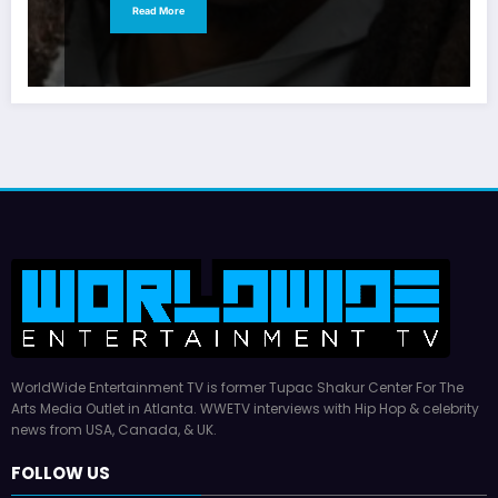
Read More
WorldWide Entertainment TV is former Tupac Shakur Center For The
Arts Media Outlet in Atlanta. WWETV interviews with Hip Hop & celebrity
news from USA, Canada, & UK.
FOLLOW US