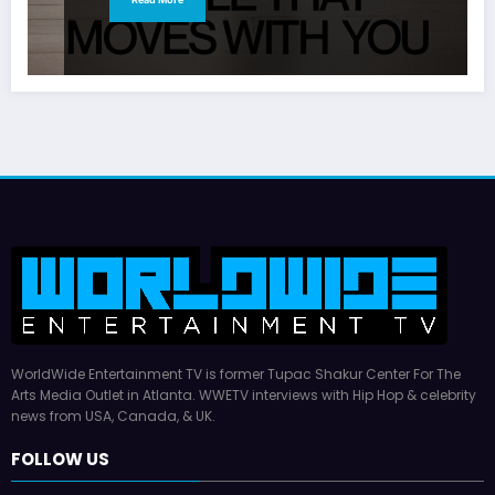
WorldWide Entertainment TV is former Tupac Shakur Center For The
Arts Media Outlet in Atlanta. WWETV interviews with Hip Hop & celebrity
news from USA, Canada, & UK.
FOLLOW US