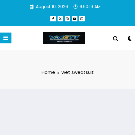
Skip
August 10, 2026
6:50:19 AM
to
content
Home
wet sweatsuit