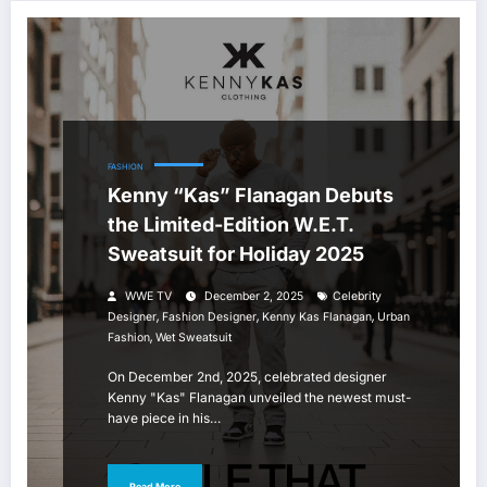
FASHION
Kenny “Kas” Flanagan Debuts
the Limited-Edition W.E.T.
Sweatsuit for Holiday 2025
WWE TV
December 2, 2025
Celebrity
,
,
,
Designer
Fashion Designer
Kenny Kas Flanagan
Urban
,
Fashion
Wet Sweatsuit
On December 2nd, 2025, celebrated designer
Kenny "Kas" Flanagan unveiled the newest must-
have piece in his…
Read More