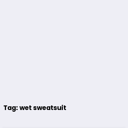
Tag: wet sweatsuit