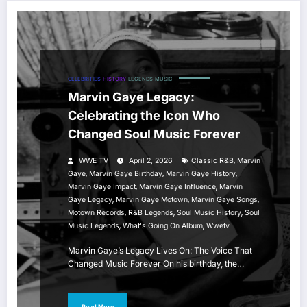
CELEBRITIES
HISTORY
LEGENDS
MUSIC
Marvin Gaye Legacy:
Celebrating the Icon Who
Changed Soul Music Forever
,
WWE TV
April 2, 2026
Classic R&B
Marvin
,
,
,
Gaye
Marvin Gaye Birthday
Marvin Gaye History
,
,
Marvin Gaye Impact
Marvin Gaye Influence
Marvin
,
,
,
Gaye Legacy
Marvin Gaye Motown
Marvin Gaye Songs
,
,
,
Motown Records
R&B Legends
Soul Music History
Soul
,
,
Music Legends
What's Going On Album
Wwetv
Marvin Gaye’s Legacy Lives On: The Voice That
Changed Music Forever On his birthday, the…
Read More