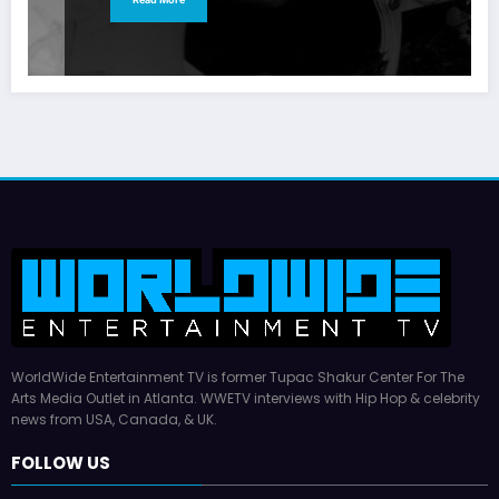
WorldWide Entertainment TV is former Tupac Shakur Center For The
Arts Media Outlet in Atlanta. WWETV interviews with Hip Hop & celebrity
news from USA, Canada, & UK.
FOLLOW US