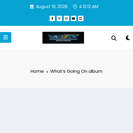
Skip
August 10, 2026
4:12:12 AM
to
content
Home
What’s Going On album