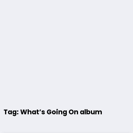
Tag: What’s Going On album