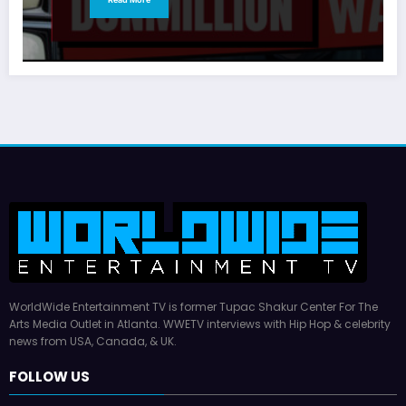
WorldWide Entertainment TV is former Tupac Shakur Center For The
Arts Media Outlet in Atlanta. WWETV interviews with Hip Hop & celebrity
news from USA, Canada, & UK.
FOLLOW US