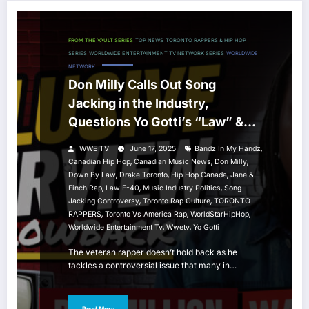
FROM THE VAULT SERIES
TOP NEWS
TORONTO RAPPERS & HIP HOP
SERIES
WORLDWIDE ENTERTAINMENT TV NETWORK SERIES
WORLDWIDE
NETWORK
Don Milly Calls Out Song
Jacking in the Industry,
Questions Yo Gotti’s “Law” &
Speaks on Toronto’s Hip Hop
,
WWE TV
June 17, 2025
Bandz In My Handz
Image
,
,
,
Canadian Hip Hop
Canadian Music News
Don Milly
,
,
,
Down By Law
Drake Toronto
Hip Hop Canada
Jane &
,
,
,
Finch Rap
Law E-40
Music Industry Politics
Song
,
,
Jacking Controversy
Toronto Rap Culture
TORONTO
,
,
,
RAPPERS
Toronto Vs America Rap
WorldStarHipHop
,
,
Worldwide Entertainment Tv
Wwetv
Yo Gotti
The veteran rapper doesn’t hold back as he
tackles a controversial issue that many in…
Read More