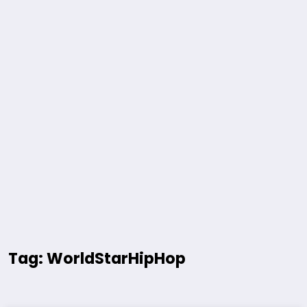
Tag: WorldStarHipHop