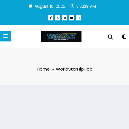
Skip
August 10, 2026
3:52:19 AM
to
content
Home
WorldStarHipHop