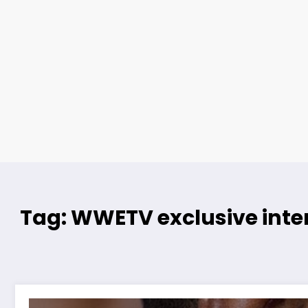
Tag: WWETV exclusive inte