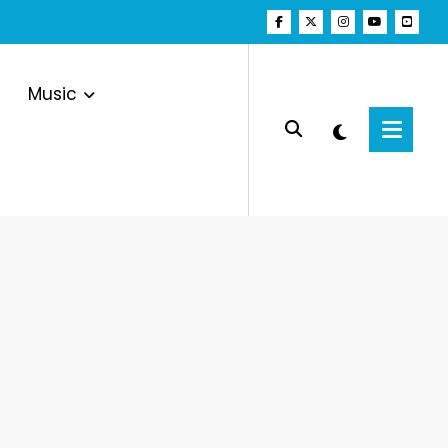
Music