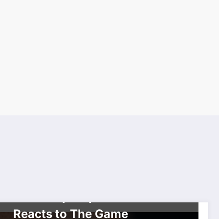
CELEBRITIES
THE GRAM
Who’s the Best in West
Coast Hip Hop? YESTRDY
Reacts to The Game