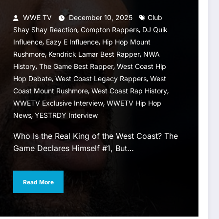
WWE TV
December 10, 2025
Club
,
,
Shay Shay Reaction
Compton Rappers
DJ Quik
,
,
Influence
Eazy E Influence
Hip Hop Mount
,
,
Rushmore
Kendrick Lamar Best Rapper
NWA
,
,
History
The Game Best Rapper
West Coast Hip
,
,
Hop Debate
West Coast Legacy Rappers
West
,
,
Coast Mount Rushmore
West Coast Rap History
,
WWETV Exclusive Interview
WWETV Hip Hop
,
News
YESTRDY Interview
Who Is the Real King of the West Coast? The
Game Declares Himself #1, But…
Read More