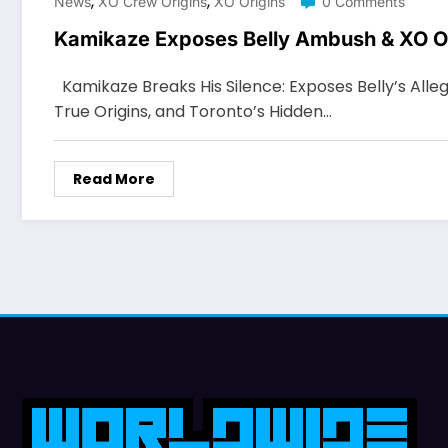
,
,
News
XO Crew Origins
XO Origins
0 Comments
Kamikaze Exposes Belly Ambush & XO O
Kamikaze Breaks His Silence: Exposes Belly’s All
True Origins, and Toronto’s Hidden…
Read More