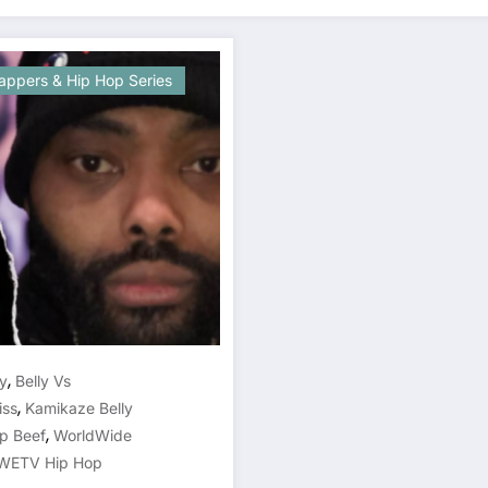
appers & Hip Hop Series
,
ey
Belly Vs
,
iss
Kamikaze Belly
,
p Beef
WorldWide
ETV Hip Hop