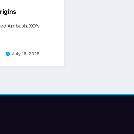
rigins
eged Ambush, XO’s
July 18, 2025