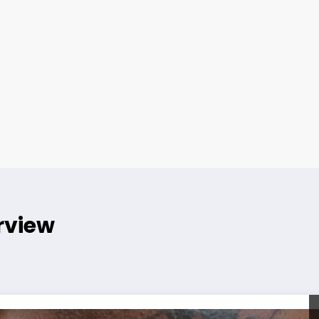
rview