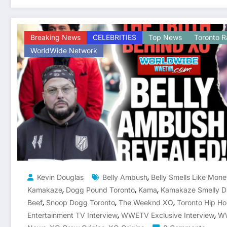
Breaking News
CELEBRITIES
Top News
Toronto R
WorldWide Network
,
Kevin Douglas
Belly Ambush
Belly Smells Like Mon
,
,
,
Kamakaze
Dogg Pound Toronto
Kama
Kamakaze Smelly D
,
,
,
Beef
Snoop Dogg Toronto
The Weeknd XO
Toronto Hip Ho
,
,
Entertainment TV Interview
WWETV Exclusive Interview
WW