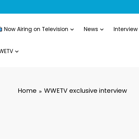
Now Airing on Television
News
Interview
WWETV
Home
WWETV exclusive interview