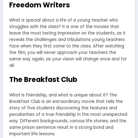
Freedom Writers
What is special about a life of a young teacher who
struggles with the class? It is one of the movies that
leave the most lasting impression on the students, as it
reveals the challenges and tribulations young teachers
face when they first come to the class. After watching
the film, you will never approach your teachers the
same way again, as your vision will change once and for
all.
The Breakfast Club
What is friendship, and what is unique about it? The
Breakfast Club is an extraordinary movie that tells the
story of five students discovering the features and
peculiarities of a true friendship in the most unexpected
way. Different backgrounds, various life stories, and the
same prison sentence result in a strong bond and
important life lessons.