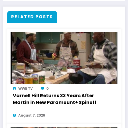
RELATED POSTS
WWE TV
0
Varnell Hill Returns 33 Years After
Martin in New Paramount+ Spinoff
August 7, 2026