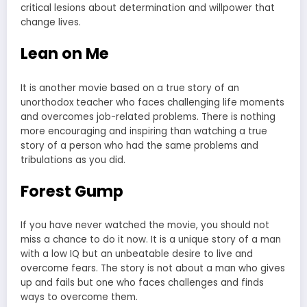
critical lesions about determination and willpower that
change lives.
Lean on Me
It is another movie based on a true story of an
unorthodox teacher who faces challenging life moments
and overcomes job-related problems. There is nothing
more encouraging and inspiring than watching a true
story of a person who had the same problems and
tribulations as you did.
Forest Gump
If you have never watched the movie, you should not
miss a chance to do it now. It is a unique story of a man
with a low IQ but an unbeatable desire to live and
overcome fears. The story is not about a man who gives
up and fails but one who faces challenges and finds
ways to overcome them.