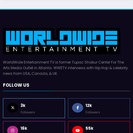
WorldWide Entertainment TV is former Tupac Shakur Center For The
Arts Media Outlet in Atlanta. WWETV interviews with Hip Hop & celebrity
news from USA, Canada, & UK.
FOLLOW US
3k
12k
Followers
Followers
16k
55k