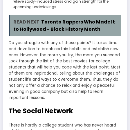
relieve study-induced stress and gain strength for the
upcoming undertakings.
READ NEXT
Toronto Rappers Who Made It
to Hollywood - Black History Month
Do you struggle with any of these points? It takes time
and devotion to break certain habits and establish new
ones. However, the more you try, the more you succeed.
Look through the list of the best movies for college
students that will help you cope with the last point. Most
of them are inspirational, telling about the challenges of
student life and ways to overcome them. Thus, they do
not only offer a chance to relax and enjoy a peaceful
evening in good company but also help to learn
important lessons.
The Social Network
There is hardly a college student who has never heard