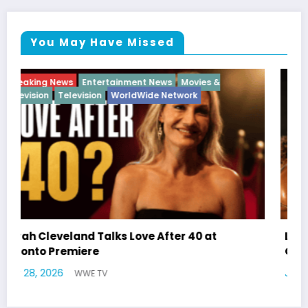
You May Have Missed
Breaking News
Diva
Hip Hop
Interview
Vixens
Latto Explains “Big Mama” Name as Big Mama
German Responds
July 22, 2026
WWE TV