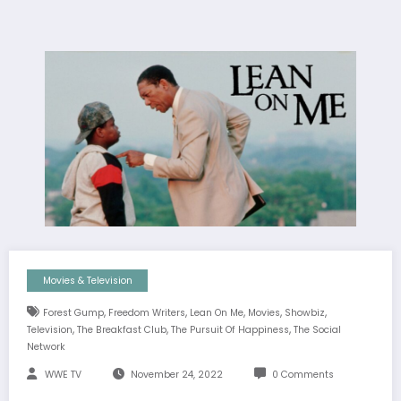
Movies & Television
,
,
,
,
,
Forest Gump
Freedom Writers
Lean On Me
Movies
Showbiz
,
,
,
Television
The Breakfast Club
The Pursuit Of Happiness
The Social
Network
WWE TV
November 24, 2022
0 Comments