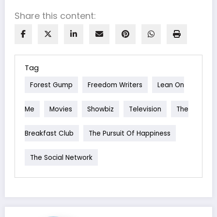
Share this content:
Tag
Forest Gump
Freedom Writers
Lean On
Me
Movies
Showbiz
Television
The
Breakfast Club
The Pursuit Of Happiness
The Social Network