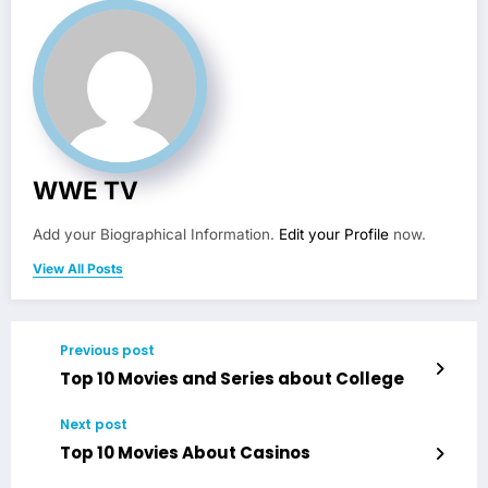
WWE TV
Add your Biographical Information.
Edit your Profile
now.
View All Posts
Previous post
Top 10 Movies and Series about College
Next post
Top 10 Movies About Casinos