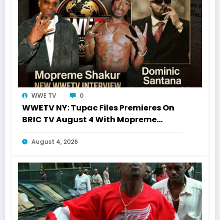
WWE TV
0
WWETV NY: Tupac Files Premieres On
BRIC TV August 4 With Mopreme
Shakur
August 4, 2026