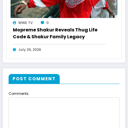
WWE TV
0
Mopreme Shakur Reveals Thug Life
Code & Shakur Family Legacy
July 29, 2026
POST COMMENT
Comments