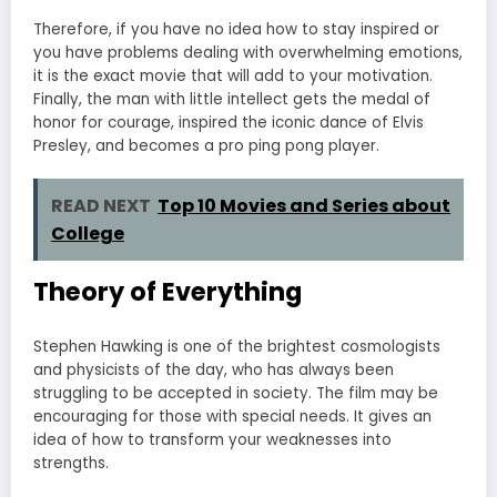
Therefore, if you have no idea how to stay inspired or
you have problems dealing with overwhelming emotions,
it is the exact movie that will add to your motivation.
Finally, the man with little intellect gets the medal of
honor for courage, inspired the iconic dance of Elvis
Presley, and becomes a pro ping pong player.
READ NEXT
Top 10 Movies and Series about
College
Theory of Everything
Stephen Hawking is one of the brightest cosmologists
and physicists of the day, who has always been
struggling to be accepted in society. The film may be
encouraging for those with special needs. It gives an
idea of how to transform your weaknesses into
strengths.