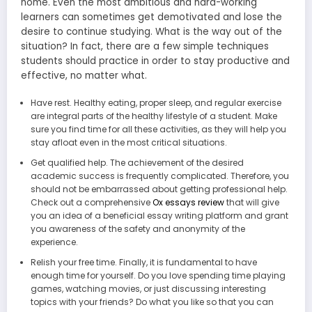
home. Even the most ambitious and hard-working
learners can sometimes get demotivated and lose the
desire to continue studying. What is the way out of the
situation? In fact, there are a few simple techniques
students should practice in order to stay productive and
effective, no matter what.
Have rest. Healthy eating, proper sleep, and regular exercise
are integral parts of the healthy lifestyle of a student. Make
sure you find time for all these activities, as they will help you
stay afloat even in the most critical situations.
Get qualified help. The achievement of the desired
academic success is frequently complicated. Therefore, you
should not be embarrassed about getting professional help.
Check out a comprehensive
Ox essays review
that will give
you an idea of a beneficial essay writing platform and grant
you awareness of the safety and anonymity of the
experience.
Relish your free time. Finally, it is fundamental to have
enough time for yourself. Do you love spending time playing
games, watching movies, or just discussing interesting
topics with your friends? Do what you like so that you can