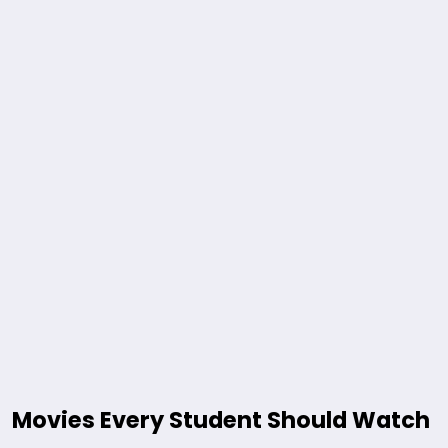
Movies Every Student Should Watch