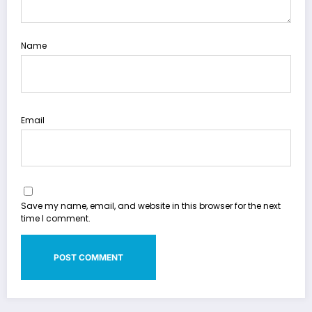
Name
Email
Save my name, email, and website in this browser for the next
time I comment.