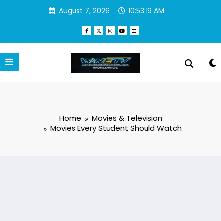
Skip
August 7, 2026
10:53:19 AM
to
content
Home
Movies & Television
Movies Every Student Should Watch