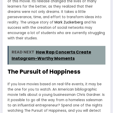
of this movie. Its release changed the lives of many
learners for the better, as they realized that their
dreams were not only dreams. It takes a little
perseverance, time, and effort to transform ideas into
reality. The unique story of
Mark Zuckerberg
and his
success with the creation of social networks may
encourage a lot of students who are currently struggling
with their studies.
READ NEXT
How Rap Concerts Create
Instagram-Worthy Moments
The Pursuit of Happiness
If you love movies based on real-life events, it may be
the one for you to watch. An American bibliographic
movie tells about a young businessman Chris Gardner. Is
it possible to go all the way from a homeless salesman
to an influential entrepreneur? Spend one of the nights
watching The Pursuit of Happiness, and you will detect