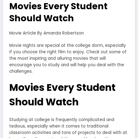
Movies Every Student
Should Watch
Movie Article By Amanda Robertson
Movie nights are special at the college dorm, especially
if you choose the right film to enjoy. Check out some of
the most inspiring and alluring movies that will
encourage you to study and will help you deal with the
challenges.
Movies Every Student
Should Watch
Studying at college is frequently complicated and
tedious, especially when it comes to traditional
classroom activities and tons of projects to deal with at