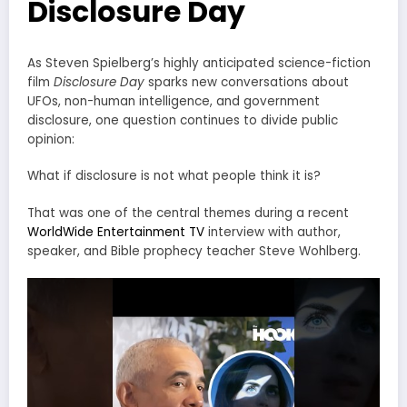
Disclosure Day
As Steven Spielberg’s highly anticipated science-fiction
film
Disclosure Day
sparks new conversations about
UFOs, non-human intelligence, and government
disclosure, one question continues to divide public
opinion:
What if disclosure is not what people think it is?
That was one of the central themes during a recent
WorldWide Entertainment TV
interview with author,
speaker, and Bible prophecy teacher Steve Wohlberg.