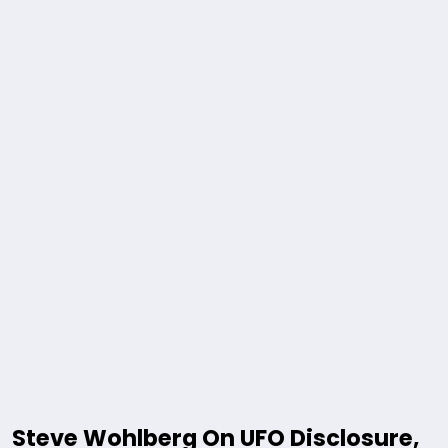
Steve Wohlberg On UFO Disclosure,