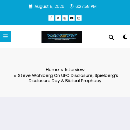
Skip
August 8, 2026
6:27:59 PM
to
content
Home
Interview
Steve Wohlberg On UFO Disclosure, Spielberg’s
Disclosure Day & Biblical Prophecy