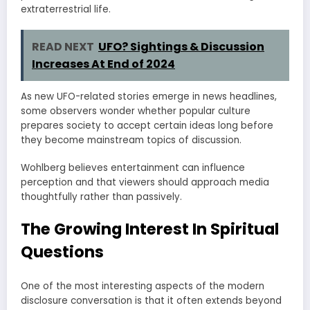
extraterrestrial life.
READ NEXT
UFO? Sightings & Discussion
Increases At End of 2024
As new UFO-related stories emerge in news headlines,
some observers wonder whether popular culture
prepares society to accept certain ideas long before
they become mainstream topics of discussion.
Wohlberg believes entertainment can influence
perception and that viewers should approach media
thoughtfully rather than passively.
The Growing Interest In Spiritual
Questions
One of the most interesting aspects of the modern
disclosure conversation is that it often extends beyond