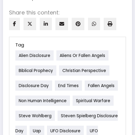
Share this content:
Tag
Alien Disclosure
Aliens Or Fallen Angels
Biblical Prophecy
Christian Perspective
Disclosure Day
End Times
Fallen Angels
Non Human Intelligence
Spiritual Warfare
Steve Wohlberg
Steven Spielberg Disclosure
Day
Uap
UFO Disclosure
UFO