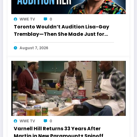
WWE TV
0
Toronto Wouldn’t Audition Lisa-Gay
Tremblay—Then She Made Just for
Laughs History
August 7, 2026
WWE TV
0
Varnell Hill Returns 33 Years After
Martin in New Paramount+ Spinoff