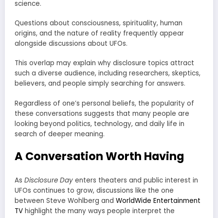
science.
Questions about consciousness, spirituality, human
origins, and the nature of reality frequently appear
alongside discussions about UFOs.
This overlap may explain why disclosure topics attract
such a diverse audience, including researchers, skeptics,
believers, and people simply searching for answers.
Regardless of one’s personal beliefs, the popularity of
these conversations suggests that many people are
looking beyond politics, technology, and daily life in
search of deeper meaning.
A Conversation Worth Having
As
Disclosure Day
enters theaters and public interest in
UFOs continues to grow, discussions like the one
between Steve Wohlberg and
WorldWide Entertainment
TV
highlight the many ways people interpret the