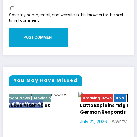
Save my name, email, and website in this browser for the next
time I comment.
You May Have Missed
Breaking News
Diva
Hip Hop
Interview
Vixens
Latto Explains “Big Mama” Name as Big Mama
German Responds
July 22, 2026
WWE TV