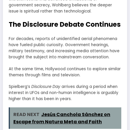
government secrecy, Wohlberg believes the deeper
issue is spiritual rather than technological.
The Disclosure Debate Continues
For decades, reports of unidentified aerial phenomena
have fueled public curiosity. Government hearings,
military testimony, and increasing media attention have
brought the subject into mainstream conversation.
At the same time, Hollywood continues to explore similar
themes through films and television.
Spielberg’s
Disclosure Day
arrives during a period when
interest in UFOs and non-human intelligence is arguably
higher than it has been in years.
READ NEXT
Jesús Canchola Sánchez on
Escape from Natura Meta and Faith