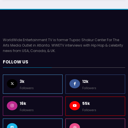
WorldWide Entertainment TV is former Tupac Shakur Center For The
Arts Media Outlet in Atlanta. WWETV interviews with Hip Hop & celebrity
news from USA, Canada, & UK.
FOLLOW US
3k
12k
Followers
Followers
16k
55k
Followers
Followers