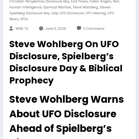
,
,
,
,
Christian Perspective
Disclosure Day
End Times
Fallen Angels
Non
,
,
,
Human Intelligence
Spiritual Warfare
Steve Wohlberg
Steven
,
,
,
,
Spielberg Disclosure Day
Uap
UFO Disclosure
UFO Hearing
UFO
,
News
UFOs
WWE TV
June 11, 2026
0 Comments
Steve Wohlberg On UFO
Disclosure, Spielberg’s
Disclosure Day & Biblical
Prophecy
Steve Wohlberg Warns
About UFO Disclosure
Ahead of Spielberg’s