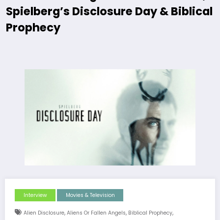
Spielberg’s Disclosure Day & Biblical
Prophecy
Interview
Movies & Television
,
,
,
Alien Disclosure
Aliens Or Fallen Angels
Biblical Prophecy