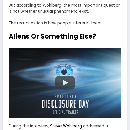
But according to Wohlberg, the most important question
is not whether unusual phenomena exist.
The real question is how people interpret them.
Aliens Or Something Else?
During the interview,
Steve Wohlberg
addressed a