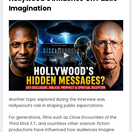
Imagination
Another topic explored during the interview was
Hollywood’s role in shaping public expectations.
For generations, films such as
Close Encounters of the
Third Kind
,
E.T.
, and countless other science-fiction
productions have influenced how audiences imagine