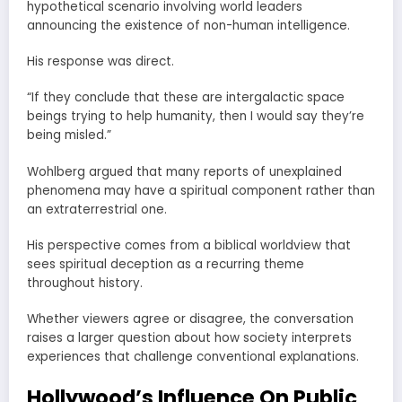
hypothetical scenario involving world leaders
announcing the existence of non-human intelligence.
His response was direct.
“If they conclude that these are intergalactic space
beings trying to help humanity, then I would say they’re
being misled.”
Wohlberg argued that many reports of unexplained
phenomena may have a spiritual component rather than
an extraterrestrial one.
His perspective comes from a biblical worldview that
sees spiritual deception as a recurring theme
throughout history.
Whether viewers agree or disagree, the conversation
raises a larger question about how society interprets
experiences that challenge conventional explanations.
Hollywood’s Influence On Public