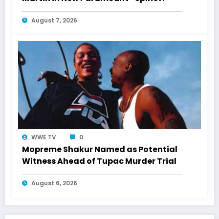
August 7, 2026
WWE TV
0
Mopreme Shakur Named as Potential
Witness Ahead of Tupac Murder Trial
August 6, 2026