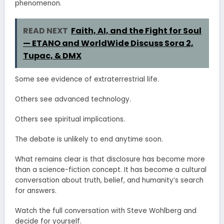
phenomenon.
READ NEXT
Faith, AI, and the Fight for Soul
— ETANO and WorldWide Discuss Sora 2,
Tupac, & DMX
Some see evidence of extraterrestrial life.
Others see advanced technology.
Others see spiritual implications.
The debate is unlikely to end anytime soon.
What remains clear is that disclosure has become more
than a science-fiction concept. It has become a cultural
conversation about truth, belief, and humanity’s search
for answers.
Watch the full conversation with Steve Wohlberg and
decide for yourself.