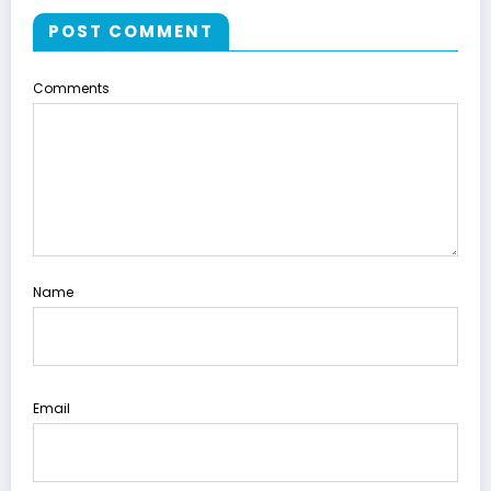
POST COMMENT
Comments
Name
Email