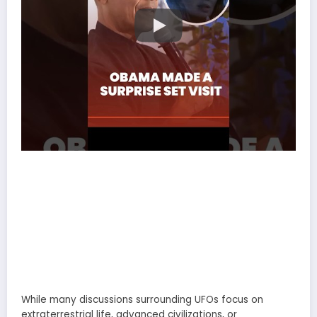
While many discussions surrounding UFOs focus on
extraterrestrial life, advanced civilizations, or