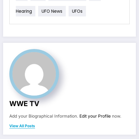
Hearing
UFO News
UFOs
WWE TV
Add your Biographical Information.
Edit your Profile
now.
View All Posts