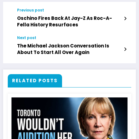
Previous post
Oschino Fires Back At Jay-Z As Roc-A-
Fella History Resurfaces
Next post
The Michael Jackson Conversation Is
About To Start All Over Again
RELATED POSTS