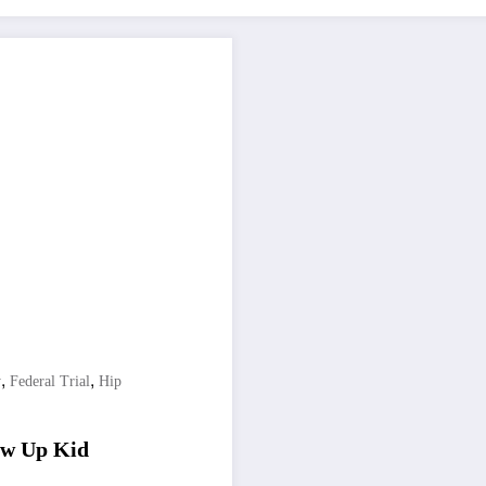
,
,
y
Federal Trial
Hip
low Up Kid