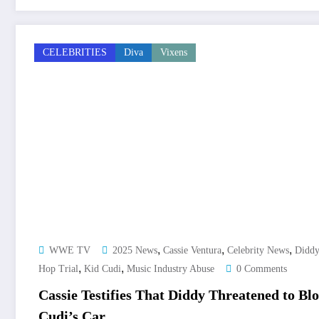
CELEBRITIES
Diva
Vixens
,
,
,
WWE TV
2025 News
Cassie Ventura
Celebrity News
Didd
,
,
Hop Trial
Kid Cudi
Music Industry Abuse
0 Comments
Cassie Testifies That Diddy Threatened to B
Cudi’s Car