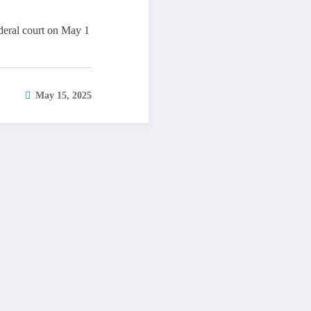
deral court on May 1
May 15, 2025