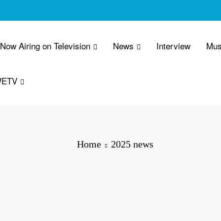
 Now Airing on Television
News
Interview
Mus
WETV
Home
2025 news