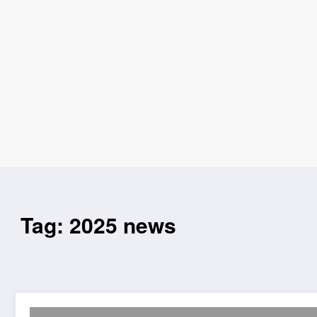
Tag: 2025 news