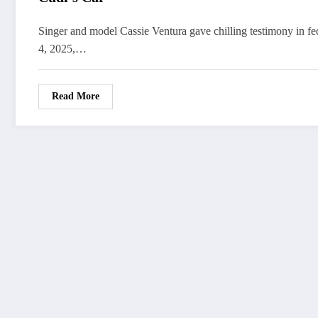
Singer and model Cassie Ventura gave chilling testimony in fe
4, 2025,…
Read More
FOLLOW
US
WorldWide
Entertainment