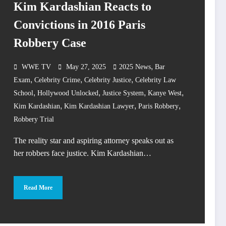
Kim Kardashian Reacts to
Convictions in 2016 Paris
Robbery Case
,
WWE TV
May 27, 2025
2025 News
Bar
,
,
,
Exam
Celebrity Crime
Celebrity Justice
Celebrity Law
,
,
,
,
School
Hollywood Unlocked
Justice System
Kanye West
,
,
,
Kim Kardashian
Kim Kardashian Lawyer
Paris Robbery
Robbery Trial
The reality star and aspiring attorney speaks out as
her robbers face justice. Kim Kardashian…
Read More