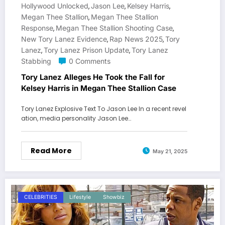
Hollywood Unlocked
Jason Lee
Kelsey Harris
,
,
,
Megan Thee Stallion
Megan Thee Stallion
,
Response
Megan Thee Stallion Shooting Case
,
,
New Tory Lanez Evidence
Rap News 2025
Tory
,
,
Lanez
Tory Lanez Prison Update
Tory Lanez
,
,
Stabbing
0 Comments
Tory Lanez Alleges He Took the Fall for
Kelsey Harris in Megan Thee Stallion Case
Tory Lanez Explosive Text To Jason Lee In a recent revel
ation, media personality Jason Lee…
Read More
May 21, 2025
CELEBRITIES
Lifestyle
Showbiz