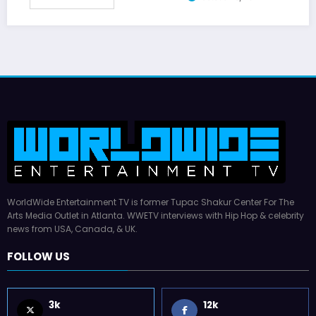
WorldWide Entertainment TV is former Tupac Shakur Center For The
Arts Media Outlet in Atlanta. WWETV interviews with Hip Hop & celebrity
news from USA, Canada, & UK.
FOLLOW US
3k
12k