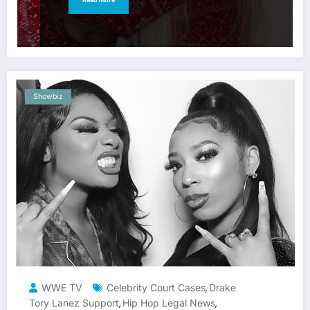
Showbiz
WWE TV
Celebrity Court Cases
Drake
,
Tory Lanez Support
Hip Hop Legal News
,
,