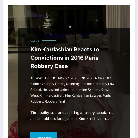
VIXENS
Kim Kardashian Reacts to
Convictions in 2016 Paris
Robbery Case
,
WWE TV
May 27, 2025
2025 News
Bar
,
,
,
Exam
Celebrity Crime
Celebrity Justice
Celebrity Law
,
,
,
School
Hollywood Unlocked
Justice System
Kanye
,
,
,
West
Kim Kardashian
Kim Kardashian Lawyer
Paris
,
Robbery
Robbery Trial
The reality star and aspiring attorney speaks out
as her robbers face justice. Kim Kardashian…
Read More