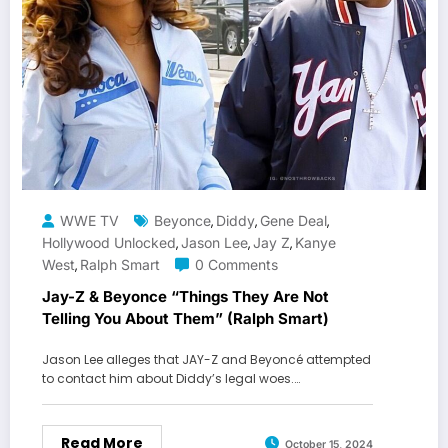
WWE TV
Beyonce
Diddy
Gene Deal
,
,
,
Hollywood Unlocked
Jason Lee
Jay Z
Kanye
,
,
,
West
Ralph Smart
0 Comments
,
Jay-Z & Beyonce “Things They Are Not
Telling You About Them” (Ralph Smart)
Jason Lee alleges that JAY-Z and Beyoncé attempted
to contact him about Diddy’s legal woes.…
Read More
October 15, 2024