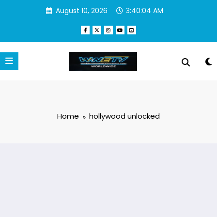
Skip
August 10, 2026
3:40:04 AM
to
content
Home
hollywood unlocked