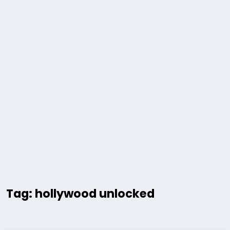
Tag: hollywood unlocked