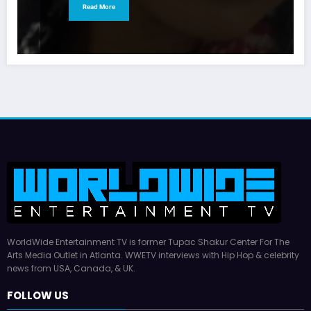
Read More
WorldWide Entertainment TV is former Tupac Shakur Center For The
Arts Media Outlet in Atlanta. WWETV interviews with Hip Hop & celebrity
news from USA, Canada, & UK.
FOLLOW US