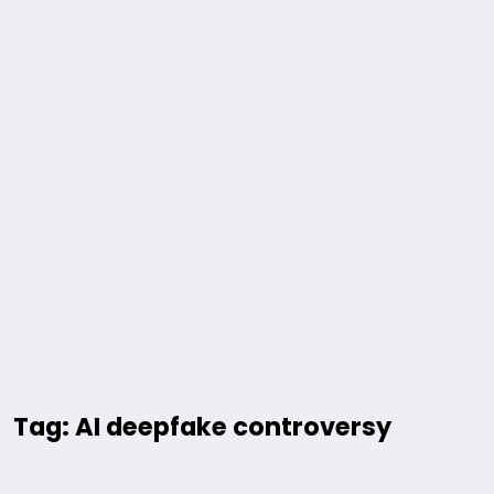
Tag: AI deepfake controversy