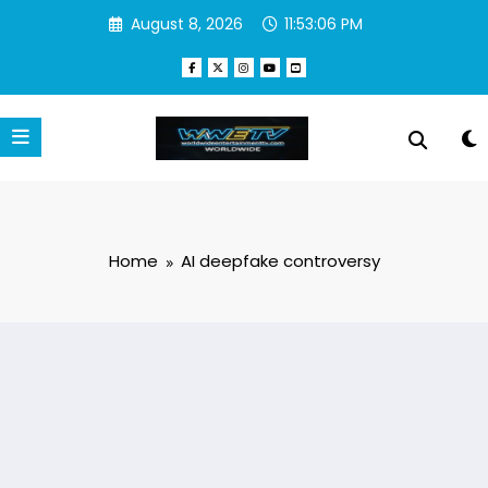
Skip
August 8, 2026
11:53:07 PM
to
content
Home
AI deepfake controversy