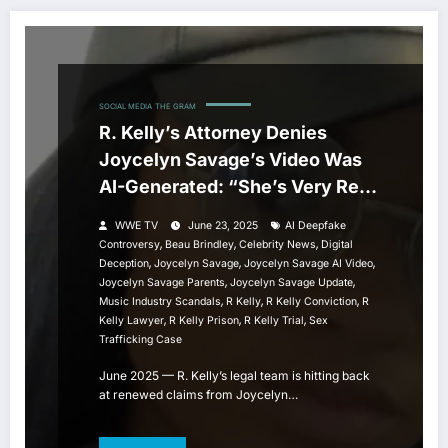
SOCIAL MEDIA
THE GRAM
R. Kelly’s Attorney Denies
Joycelyn Savage’s Video Was
AI-Generated: “She’s Very Real,
and I Spoke to Her”
WWE TV
June 23, 2025
AI Deepfake
,
,
,
Controversy
Beau Brindley
Celebrity News
Digital
,
,
,
Deception
Joycelyn Savage
Joycelyn Savage AI Video
,
,
Joycelyn Savage Parents
Joycelyn Savage Update
,
,
,
Music Industry Scandals
R Kelly
R Kelly Conviction
R
,
,
,
Kelly Lawyer
R Kelly Prison
R Kelly Trial
Sex
Trafficking Case
June 2025 — R. Kelly’s legal team is hitting back
at renewed claims from Joycelyn…