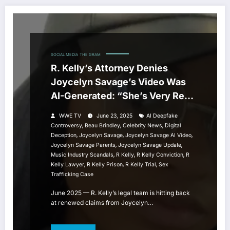
SOCIAL MEDIA
THE GRAM
R. Kelly’s Attorney Denies
Joycelyn Savage’s Video Was
AI-Generated: “She’s Very Real,
and I Spoke to Her”
WWE TV
June 23, 2025
AI Deepfake
,
,
,
Controversy
Beau Brindley
Celebrity News
Digital
,
,
,
Deception
Joycelyn Savage
Joycelyn Savage AI Video
,
,
Joycelyn Savage Parents
Joycelyn Savage Update
,
,
,
Music Industry Scandals
R Kelly
R Kelly Conviction
R
,
,
,
Kelly Lawyer
R Kelly Prison
R Kelly Trial
Sex
Trafficking Case
June 2025 — R. Kelly’s legal team is hitting back
at renewed claims from Joycelyn…