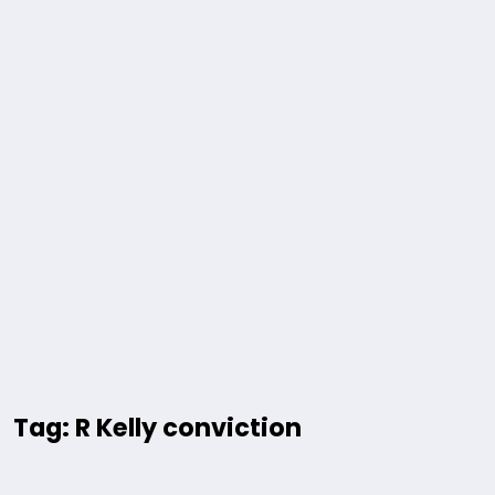
Tag: R Kelly conviction