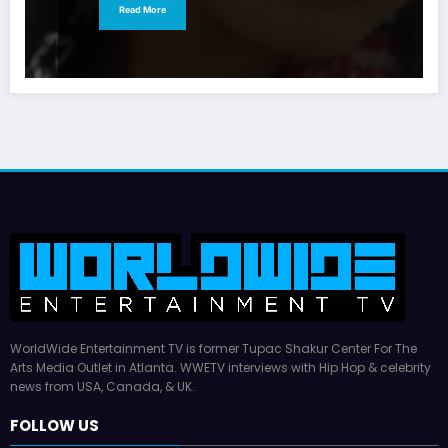
Read More
WorldWide Entertainment TV is former Tupac Shakur Center For The
Arts Media Outlet in Atlanta. WWETV interviews with Hip Hop & celebrity
news from USA, Canada, & UK.
FOLLOW US