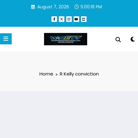
Skip
August 7, 2026
5:00:16 PM
to
content
Home
R Kelly conviction