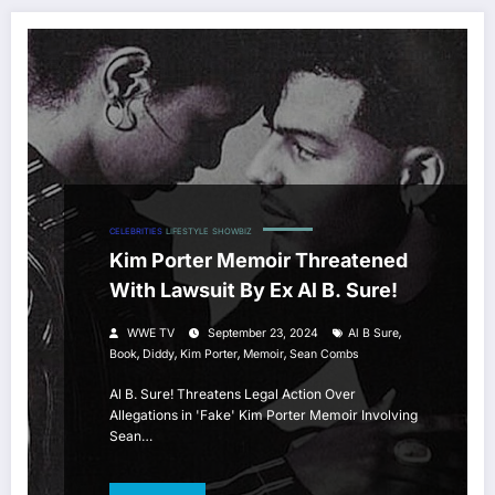
CELEBRITIES
LIFESTYLE
SHOWBIZ
Kim Porter Memoir Threatened
With Lawsuit By Ex Al B. Sure!
,
WWE TV
September 23, 2024
Al B Sure
,
,
,
,
Book
Diddy
Kim Porter
Memoir
Sean Combs
Al B. Sure! Threatens Legal Action Over
Allegations in 'Fake' Kim Porter Memoir Involving
Sean…