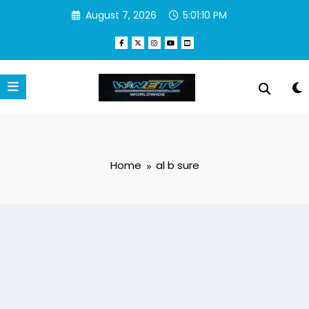
Skip
August 7, 2026
5:01:10 PM
to
content
Home
al b sure