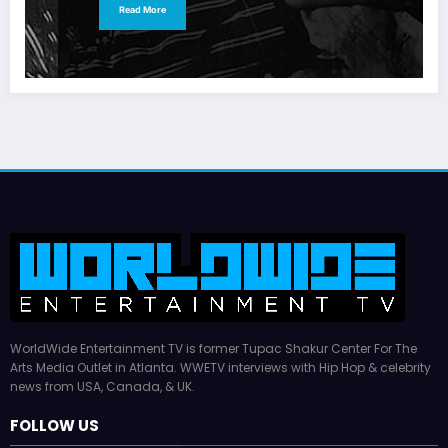
Read More
WorldWide Entertainment TV is former Tupac Shakur Center For The
Arts Media Outlet in Atlanta. WWETV interviews with Hip Hop & celebrity
news from USA, Canada, & UK.
FOLLOW US