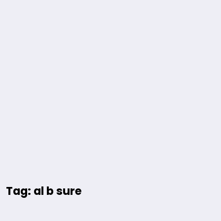
Tag: al b sure