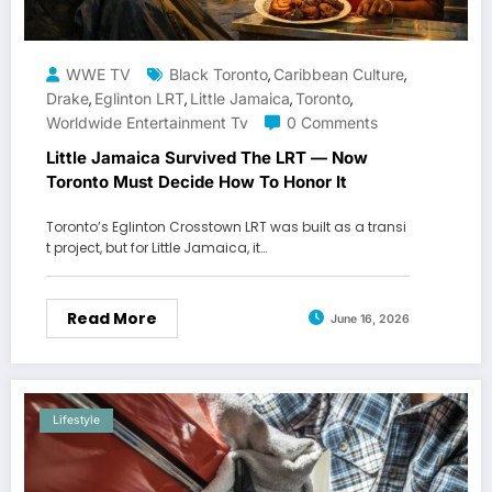
WWE TV
Black Toronto
Caribbean Culture
,
,
Drake
Eglinton LRT
Little Jamaica
Toronto
,
,
,
,
Worldwide Entertainment Tv
0 Comments
Little Jamaica Survived The LRT — Now
Toronto Must Decide How To Honor It
Toronto’s Eglinton Crosstown LRT was built as a transi
t project, but for Little Jamaica, it…
Read More
June 16, 2026
Lifestyle