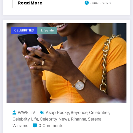
Read More
June 3, 2026
CELEBRITIES
Lifestyle
WWE TV
Asap Rocky
Beyonce
Celebrities
,
,
,
Celebrity Life
Celebrity News
Rihanna
Serena
,
,
,
Williams
0 Comments