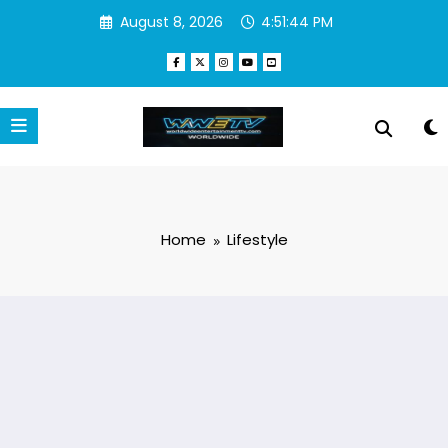
Skip
August 8, 2026
4:51:45 PM
to
content
Home
Lifestyle