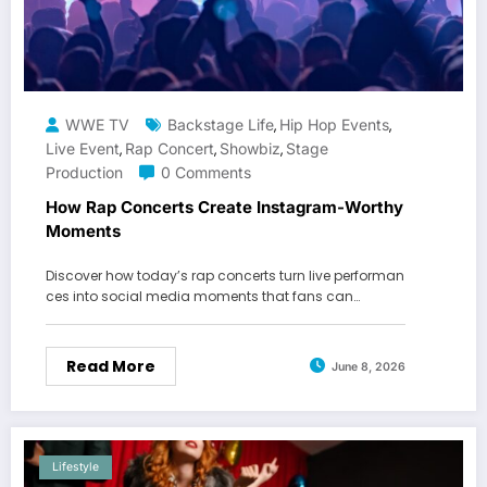
WWE TV
Backstage Life
Hip Hop Events
,
,
Live Event
Rap Concert
Showbiz
Stage
,
,
,
Production
0 Comments
How Rap Concerts Create Instagram-Worthy
Moments
Discover how today’s rap concerts turn live performan
ces into social media moments that fans can…
Read More
June 8, 2026
Lifestyle