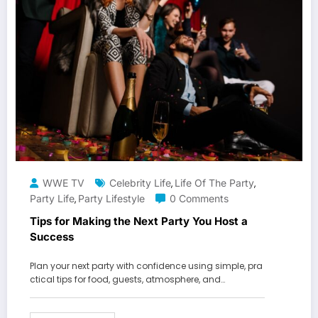
WWE TV
Celebrity Life
Life Of The Party
,
,
Party Life
Party Lifestyle
0 Comments
,
Tips for Making the Next Party You Host a
Success
Plan your next party with confidence using simple, pra
ctical tips for food, guests, atmosphere, and…