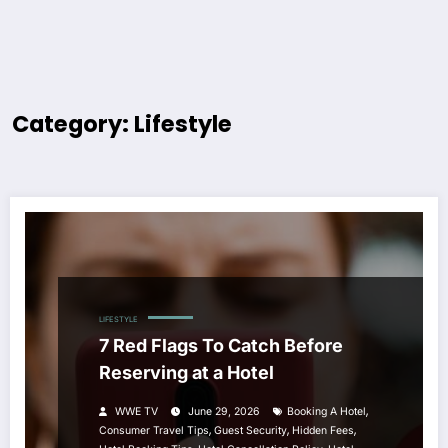
Category: Lifestyle
LIFESTYLE
7 Red Flags To Catch Before
Reserving at a Hotel
,
WWE TV
June 29, 2026
Booking A Hotel
,
,
,
Consumer Travel Tips
Guest Security
Hidden Fees