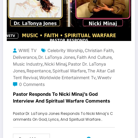
WWE TV
Celebrity Worship
Christian Faith
,
,
Deliverance
Dr. LaTonya Jones
Faith And Culture
,
,
,
Music Industry
Nicki Minaj
Pastor Dr. LaTonya
,
,
Jones
Repentance
Spiritual Warfare
The Altar Call
,
,
,
Tent Revival
Worldwide Entertainment Tv
Wwetv
,
,
0 Comments
Pastor Responds To Nicki Minaj’s God
Interview And Spiritual Warfare Comments
Pastor Dr. LaTonya Jones Responds To Nicki Minaj’s C
omments On God, Lyrics, And Spiritual Warfare…