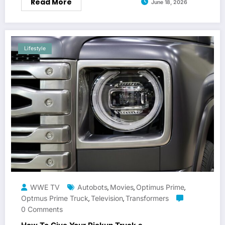
Read More
June 18, 2026
Lifestyle
WWE TV
Autobots
Movies
Optimus Prime
,
,
,
Optmus Prime Truck
Television
Transformers
,
,
0 Comments