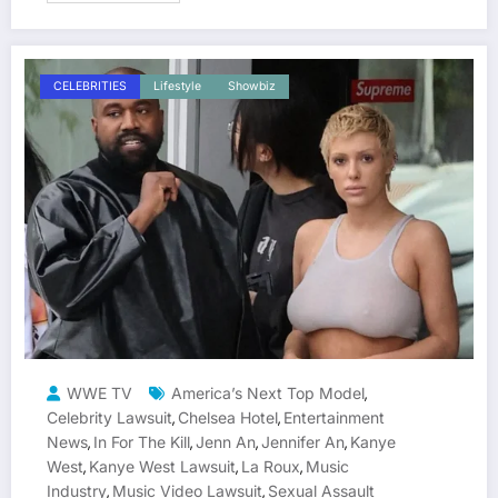
CELEBRITIES
Lifestyle
Showbiz
WWE TV
America’s Next Top Model
,
Celebrity Lawsuit
Chelsea Hotel
Entertainment
,
,
News
In For The Kill
Jenn An
Jennifer An
Kanye
,
,
,
,
West
Kanye West Lawsuit
La Roux
Music
,
,
,
Industry
Music Video Lawsuit
Sexual Assault
,
,