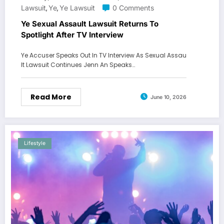
Lawsuit
Ye
Ye Lawsuit
0 Comments
,
,
Ye Sexual Assault Lawsuit Returns To
Spotlight After TV Interview
Ye Accuser Speaks Out In TV Interview As Sexual Assau
lt Lawsuit Continues Jenn An Speaks…
Read More
June 10, 2026
Lifestyle