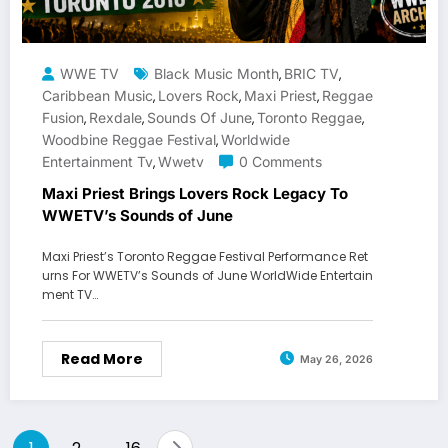
WWE TV
Black Music Month
BRIC TV
,
,
Caribbean Music
Lovers Rock
Maxi Priest
Reggae
,
,
,
Fusion
Rexdale
Sounds Of June
Toronto Reggae
,
,
,
,
Woodbine Reggae Festival
Worldwide
,
Entertainment Tv
Wwetv
0 Comments
,
Maxi Priest Brings Lovers Rock Legacy To
WWETV’s Sounds of June
Maxi Priest’s Toronto Reggae Festival Performance Ret
urns For WWETV’s Sounds of June WorldWide Entertain
ment TV…
Read More
May 26, 2026
Posts