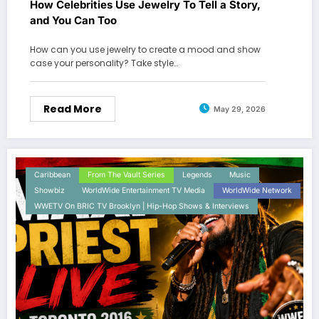
How Celebrities Use Jewelry To Tell a Story,
and You Can Too
How can you use jewelry to create a mood and show
case your personality? Take style…
Read More
May 29, 2026
Caribbean
From The Vault Series
Legends
Music
Showbiz
WorldWide Entertainment TV Media
WorldWide Network
WWETV On BRIC TV Brooklyn | Hip-Hop Shows & Interviews