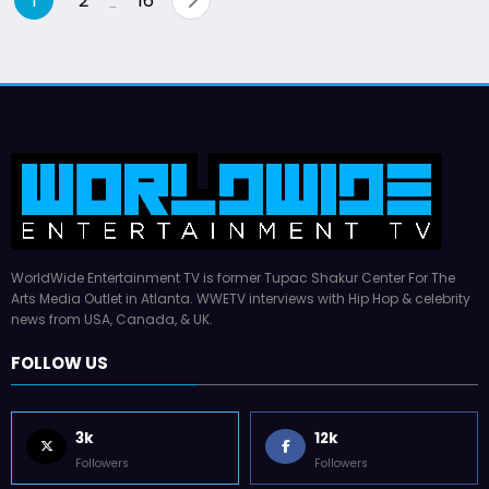
1
2
16
…
pagination
WorldWide Entertainment TV is former Tupac Shakur Center For The
Arts Media Outlet in Atlanta. WWETV interviews with Hip Hop & celebrity
news from USA, Canada, & UK.
FOLLOW US
3k
12k
Followers
Followers