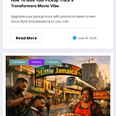
How To Give Your Pickup Truck a
Transformers Movie Vibe
Upgrade your pickup truck with practical ideas to enh
ance style and presence so you can…
Read More
June 18, 2026
Caribbean
History
Lifestyle