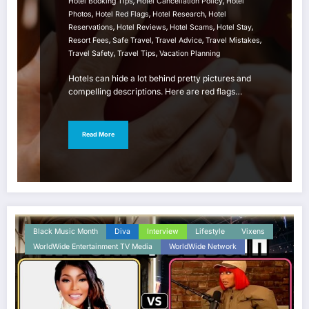
,
,
Hotel Booking Tips
Hotel Cancellation Policy
Hotel
,
,
,
Photos
Hotel Red Flags
Hotel Research
Hotel
,
,
,
,
Reservations
Hotel Reviews
Hotel Scams
Hotel Stay
,
,
,
,
Resort Fees
Safe Travel
Travel Advice
Travel Mistakes
,
,
Travel Safety
Travel Tips
Vacation Planning
Hotels can hide a lot behind pretty pictures and
compelling descriptions. Here are red flags…
Read More
Black Music Month
Diva
Interview
Lifestyle
Vixens
WorldWide Entertainment TV Media
WorldWide Network