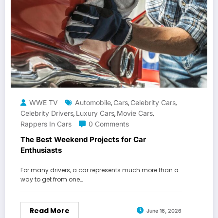
WWE TV
Automobile
Cars
Celebrity Cars
,
,
,
Celebrity Drivers
Luxury Cars
Movie Cars
,
,
,
Rappers In Cars
0 Comments
The Best Weekend Projects for Car
Enthusiasts
For many drivers, a car represents much more than a
way to get from one…
Read More
June 16, 2026