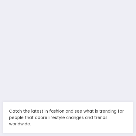
Catch the latest in fashion and see what is trending for
people that adore lifestyle changes and trends
worldwide.