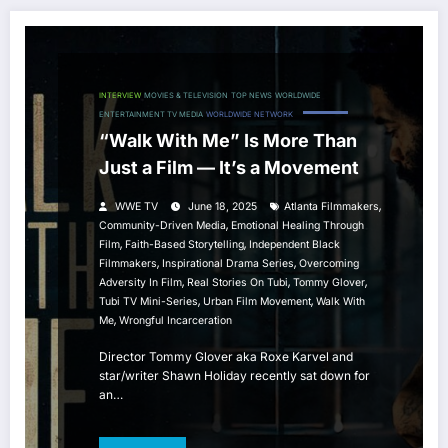
INTERVIEW
MOVIES & TELEVISION
TOP NEWS
WORLDWIDE
ENTERTAINMENT TV MEDIA
WORLDWIDE NETWORK
“Walk With Me” Is More Than
Just a Film — It’s a Movement
,
WWE TV
June 18, 2025
Atlanta Filmmakers
,
Community-Driven Media
Emotional Healing Through
,
,
Film
Faith-Based Storytelling
Independent Black
,
,
Filmmakers
Inspirational Drama Series
Overcoming
,
,
,
Adversity In Film
Real Stories On Tubi
Tommy Glover
,
,
Tubi TV Mini-Series
Urban Film Movement
Walk With
,
Me
Wrongful Incarceration
Director Tommy Glover aka Roxe Karvel and
star/writer Shawn Holiday recently sat down for
an…