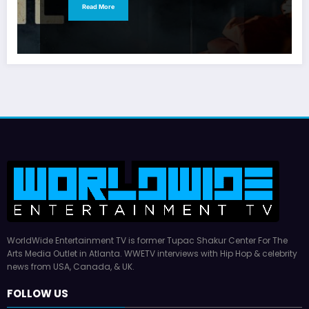
Read More
WorldWide Entertainment TV is former Tupac Shakur Center For The
Arts Media Outlet in Atlanta. WWETV interviews with Hip Hop & celebrity
news from USA, Canada, & UK.
FOLLOW US