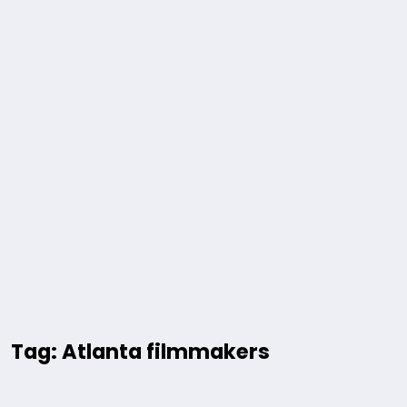
Tag: Atlanta filmmakers