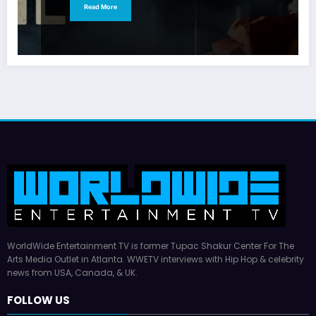
Read More
WorldWide Entertainment TV is former Tupac Shakur Center For The
Arts Media Outlet in Atlanta. WWETV interviews with Hip Hop & celebrity
news from USA, Canada, & UK.
FOLLOW US