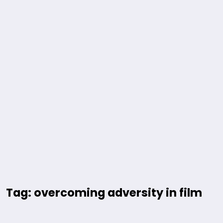
Tag: overcoming adversity in film