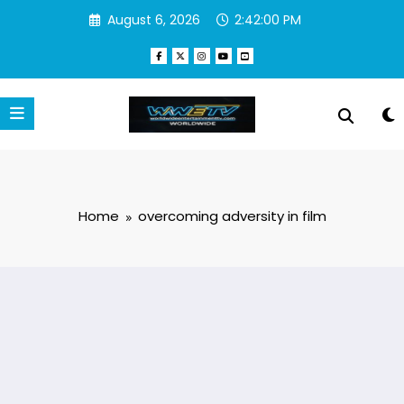
Skip
August 6, 2026
2:42:00 PM
to
content
Home
overcoming adversity in film