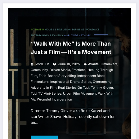
INTERVIEW
MOVIES & TELEVISION
TOP NEWS
WORLDWIDE
ENTERTAINMENT TV MEDIA
WORLDWIDE NETWORK
“Walk With Me” Is More Than
Just a Film — It’s a Movement
,
WWE TV
June 18, 2025
Atlanta Filmmakers
,
Community-Driven Media
Emotional Healing Through
,
,
Film
Faith-Based Storytelling
Independent Black
,
,
Filmmakers
Inspirational Drama Series
Overcoming
,
,
,
Adversity In Film
Real Stories On Tubi
Tommy Glover
,
,
Tubi TV Mini-Series
Urban Film Movement
Walk With
,
Me
Wrongful Incarceration
Director Tommy Glover aka Roxe Karvel and
star/writer Shawn Holiday recently sat down for
an…