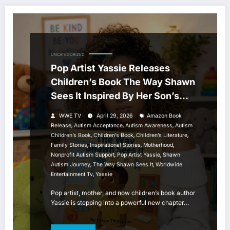
UNCATEGORIZED
Pop Artist Yassie Releases
Children’s Book The Way Shawn
Sees It Inspired By Her Son’s
Autism Journey
WWE TV
April 29, 2026
Amazon Book
,
,
,
Release
Autism Acceptance
Autism Awareness
Autism
,
,
,
Children’s Book
Children’s Book
Children’s Literature
,
,
,
Family Stories
Inspirational Stories
Motherhood
,
,
Nonprofit Autism Support
Pop Artist Yassie
Shawn
,
,
Autism Journey
The Way Shawn Sees It
Worldwide
,
Entertainment Tv
Yassie
Pop artist, mother, and now children’s book author
Yassie is stepping into a powerful new chapter…