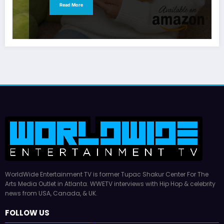
Read More
WorldWide Entertainment TV is former Tupac Shakur Center For The
Arts Media Outlet in Atlanta. WWETV interviews with Hip Hop & celebrity
news from USA, Canada, & UK.
FOLLOW US