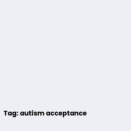
Tag: autism acceptance