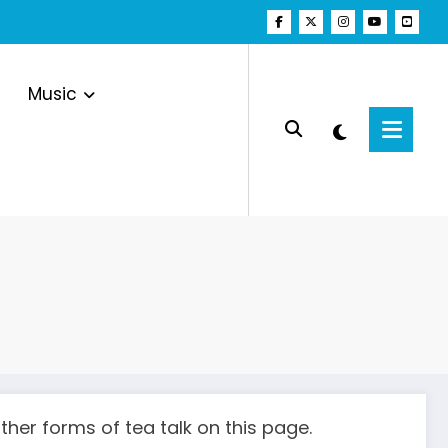
Music
her forms of tea talk on this page.