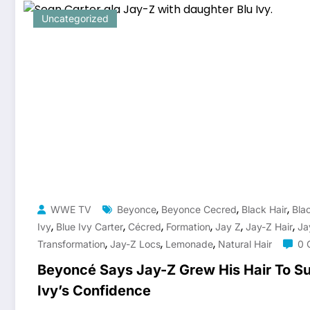
Uncategorized
,
,
,
WWE TV
Beyonce
Beyonce Cecred
Black Hair
Blac
,
,
,
,
,
,
Ivy
Blue Ivy Carter
Cécred
Formation
Jay Z
Jay-Z Hair
Ja
,
,
,
Transformation
Jay-Z Locs
Lemonade
Natural Hair
0 
Beyoncé Says Jay-Z Grew His Hair To Su
Ivy’s Confidence