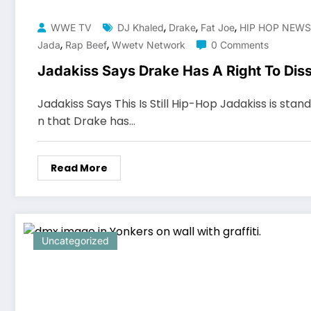
,
,
,
WWE TV
DJ Khaled
Drake
Fat Joe
HIP HOP NEWS
,
,
Jada
Rap Beef
Wwetv Network
0 Comments
Jadakiss Says Drake Has A Right To Dis
Jadakiss Says This Is Still Hip-Hop Jadakiss is stand
n that Drake has…
Read More
Uncategorized