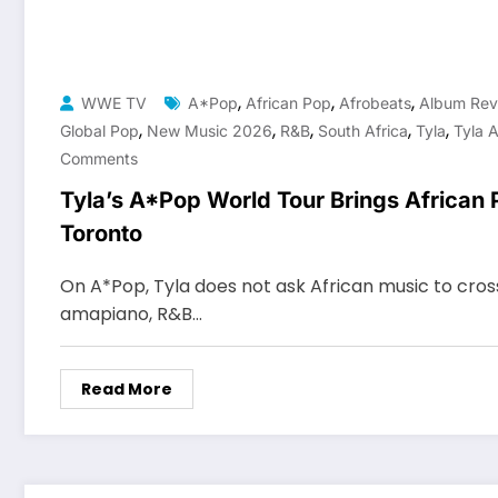
,
,
,
WWE TV
A*Pop
African Pop
Afrobeats
Album Rev
,
,
,
,
,
Global Pop
New Music 2026
R&b
South Africa
Tyla
Tyla 
Comments
Tyla’s A*Pop World Tour Brings African 
Toronto
On A*Pop, Tyla does not ask African music to cros
amapiano, R&B…
Read More