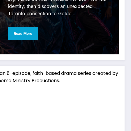
identity, then discovers an unexpected
Toronto connection to Golde…
Read More