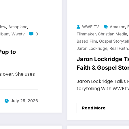
,
,
,
iew
Amapiano
WWE TV
Amazon
,
,
Album
Wwetv
0
Filmmaker
Christian Media
,
Based Film
Gospel Storytell
,
Jaron Lockridge
Real Faith
Pop to
Jaron Lockridge T
Faith & Gospel St
s over. She uses
Jaron Lockridge Talks 
torytelling With WWET
July 25, 2026
Read More