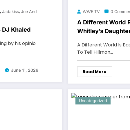
,
,
Jadakiss
Joe And
WWE TV
0 Commen
A Different World
s DJ Khaled
Whitley’s Daughte
ing by his opinio
A Different World Is Ba
To Tell Hillman…
June 11, 2026
Read More
Uncategorized