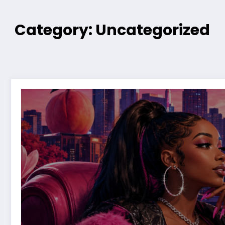
Category: Uncategorized