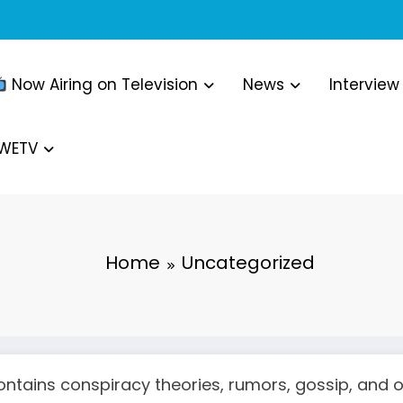
Now Airing on Television
News
Interview
WWETV
Home
Uncategorized
ntains conspiracy theories, rumors, gossip, and ot