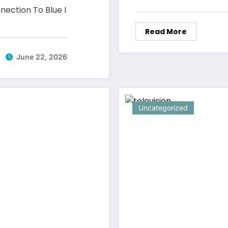
nection To Blue I
Read More
June 22, 2026
Uncategorized