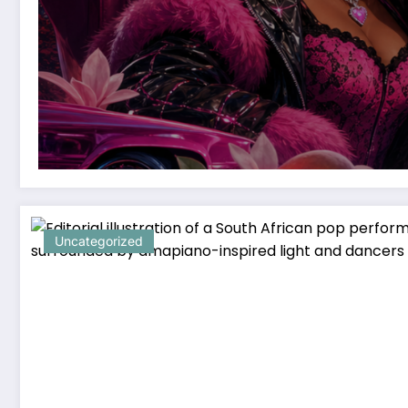
Uncategorized