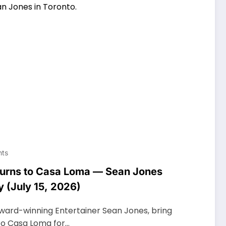
ts
eturns to Casa Loma — Sean Jones
y (July 15, 2026)
ward-winning Entertainer Sean Jones, bring
to Casa Loma for…