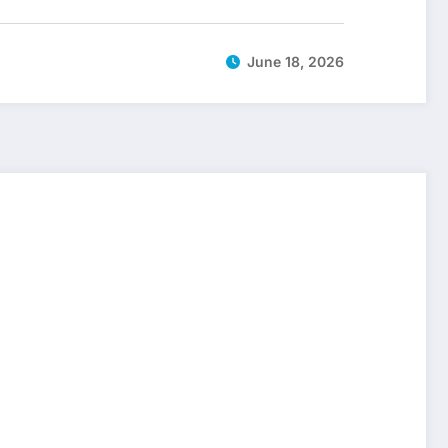
June 18, 2026