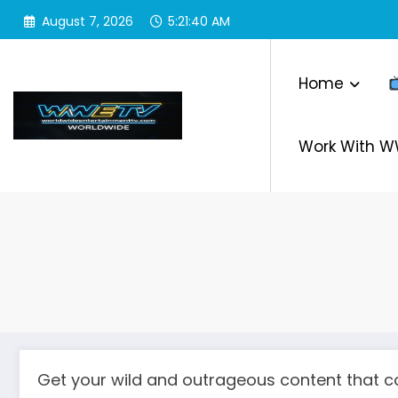
Skip
August 7, 2026
5:21:41 AM
to
content
Home
Work With 
Get your wild and outrageous content that co