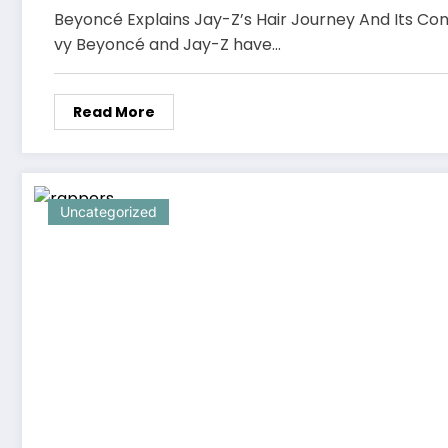
Beyoncé Explains Jay-Z’s Hair Journey And Its Con
vy Beyoncé and Jay-Z have…
Read More
Uncategorized