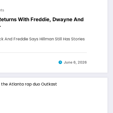
ts
 Returns With Freddie, Dwayne And
r
ck And Freddie Says Hillman Still Has Stories
June 6, 2026