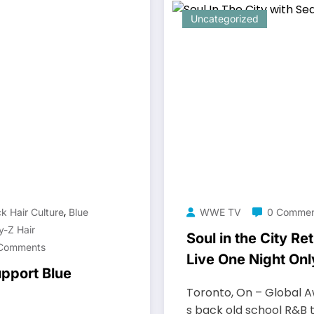
Uncategorized
,
k Hair Culture
Blue
WWE TV
0 Commen
y-Z Hair
Soul in the City R
Comments
Live One Night Onl
pport Blue
Toronto, On – Global A
s back old school R&B 