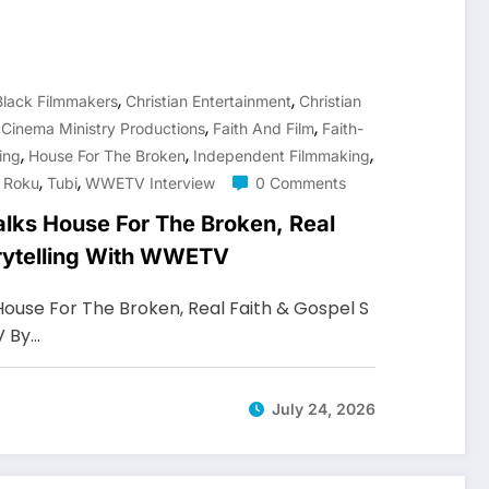
,
,
Black Filmmakers
Christian Entertainment
Christian
,
,
,
Cinema Ministry Productions
Faith And Film
Faith-
,
,
,
ing
House For The Broken
Independent Filmmaking
,
,
,
Roku
Tubi
WWETV Interview
0 Comments
alks House For The Broken, Real
orytelling With WWETV
House For The Broken, Real Faith & Gospel S
V By…
July 24, 2026