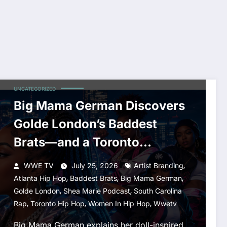
UNCATEGORIZED
Big Mama German Discovers
Golde London’s Baddest
Brats—and a Toronto
Connection
,
WWE TV
July 25, 2026
Artist Branding
,
,
,
Atlanta Hip Hop
Baddest Brats
Big Mama German
,
,
Golde London
Shea Marie Podcast
South Carolina
,
,
,
Rap
Toronto Hip Hop
Women In Hip Hop
Wwetv
Big Mama German explains her doll-inspired