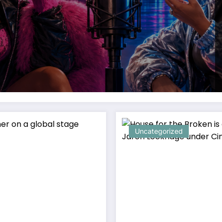
Uncategorized