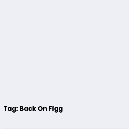
Tag: Back On Figg