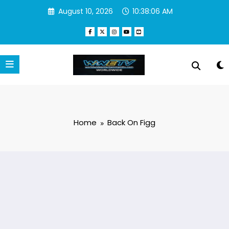
Skip
August 10, 2026
10:38:06 AM
to
content
Home
Back On Figg