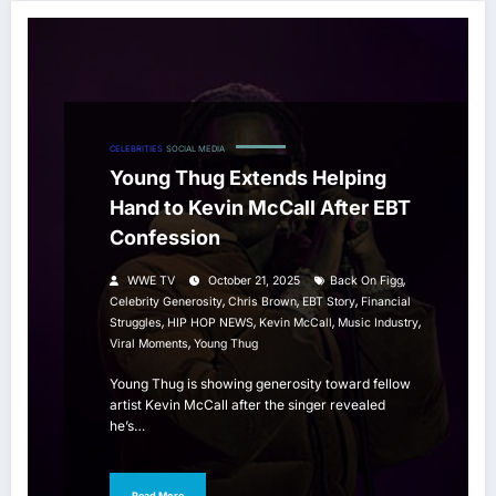
CELEBRITIES
SOCIAL MEDIA
Young Thug Extends Helping
Hand to Kevin McCall After EBT
Confession
,
WWE TV
October 21, 2025
Back On Figg
,
,
,
Celebrity Generosity
Chris Brown
EBT Story
Financial
,
,
,
,
Struggles
HIP HOP NEWS
Kevin McCall
Music Industry
,
Viral Moments
Young Thug
Young Thug is showing generosity toward fellow
artist Kevin McCall after the singer revealed
he’s…
Read More