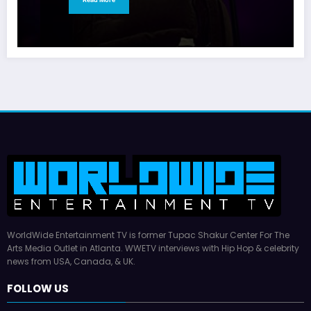
WorldWide Entertainment TV is former Tupac Shakur Center For The
Arts Media Outlet in Atlanta. WWETV interviews with Hip Hop & celebrity
news from USA, Canada, & UK.
FOLLOW US