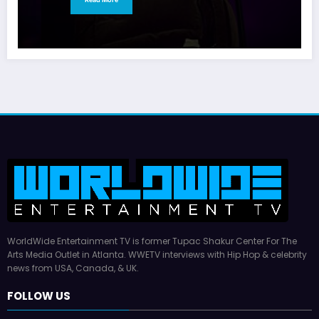
WorldWide Entertainment TV is former Tupac Shakur Center For The
Arts Media Outlet in Atlanta. WWETV interviews with Hip Hop & celebrity
news from USA, Canada, & UK.
FOLLOW US