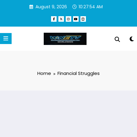
Skip
August 9, 2026
10:27:54 AM
to
content
Home
Financial Struggles