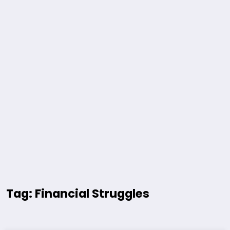
Tag: Financial Struggles