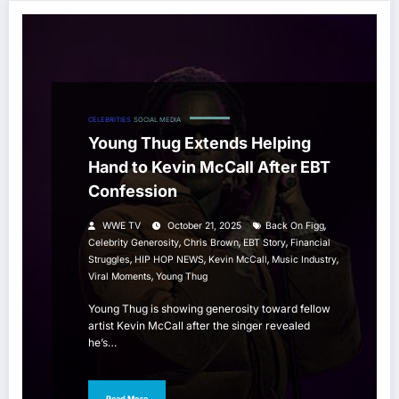
CELEBRITIES
SOCIAL MEDIA
Young Thug Extends Helping
Hand to Kevin McCall After EBT
Confession
,
WWE TV
October 21, 2025
Back On Figg
,
,
,
Celebrity Generosity
Chris Brown
EBT Story
Financial
,
,
,
,
Struggles
HIP HOP NEWS
Kevin McCall
Music Industry
,
Viral Moments
Young Thug
Young Thug is showing generosity toward fellow
artist Kevin McCall after the singer revealed
he’s…
Read More