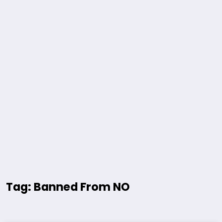
Tag: Banned From NO