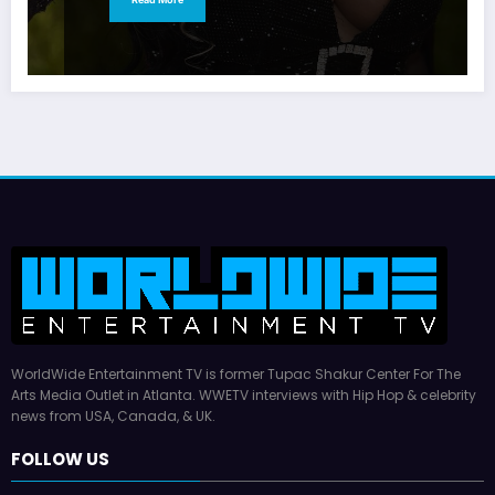
WorldWide Entertainment TV is former Tupac Shakur Center For The
Arts Media Outlet in Atlanta. WWETV interviews with Hip Hop & celebrity
news from USA, Canada, & UK.
FOLLOW US