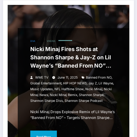
DIVA
HIP HOP
VIXENS
Nicki Minaj Fires Shots at
Shannon Sharpe & Jay-Z on Lil
Wayne’s “Banned From NO”
Remix
,
WWE TV
June 11, 2025
Banned From NO
,
,
,
,
Global Entertainment
HIP HOP NEWS
Jay Z
Lil Wayne
,
,
,
Music Updates
NFL Halftime Show
Nicki Minaj
Nicki
,
,
,
Minaj News
Nicki Minaj Remix
Shannon Sharpe
,
Shannon Sharpe Diss
Shannon Sharpe Podcast
Nicki Minaj Drops Explosive Remix of Lil Wayne’s
“Banned From NO” – Targets Shannon Sharpe…
Read More