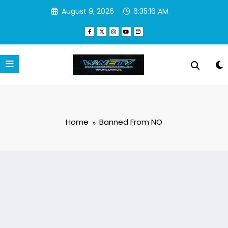
Skip
August 9, 2026
6:35:16 AM
to
content
Home
Banned From NO