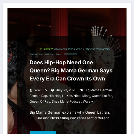
HIP HOP
INTERVIEW
SHEA MARIE DIVA & VIXENS PODCAST
WORLDWIDE
ENTERTAINMENT TV MEDIA
Does Hip-Hop Need One
Queen? Big Mama German Says
Every Era Can Crown Its Own
,
WWE TV
July 23, 2026
Big Mama German
,
,
,
,
,
Female Rap
Hip Hop
Lil Kim
Nicki Minaj
Queen Latifah
,
,
Queen Of Rap
Shea Marie Podcast
Wwetv
Big Mama German explains why Queen Latifah,
Lil' Kim and Nicki Minaj can represent different…