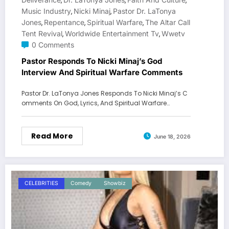
,
,
,
Music Industry
Nicki Minaj
Pastor Dr. LaTonya
,
,
Jones
Repentance
Spiritual Warfare
The Altar Call
,
,
,
Tent Revival
Worldwide Entertainment Tv
Wwetv
,
,
0 Comments
Pastor Responds To Nicki Minaj’s God
Interview And Spiritual Warfare Comments
Pastor Dr. LaTonya Jones Responds To Nicki Minaj’s C
omments On God, Lyrics, And Spiritual Warfare…
Read More
June 18, 2026
CELEBRITIES
Comedy
Showbiz