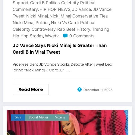
Support
Cardi B Politics
Celebrity Political
,
,
Commentary
HIP HOP NEWS
JD Vance
JD Vance
,
,
,
Tweet
Nicki Minaj
Nicki Minaj Conservative Ties
,
,
,
Nicki Minaj Politics
Nicki Vs Cardi
Political
,
,
Celebrity Controversy
Rap Beef History
Trending
,
,
Hip Hop Stories
Wwetv
0 Comments
,
JD Vance Says Nicki Minaj Is Greater Than
Cardi B in Viral Tweet
Vice President JD Vance Sparks Debate After Tweet Dec
laring “Nicki Minaj > Cardi B” —…
Read More
December 11, 2025
Diva
Social Media
Vixens