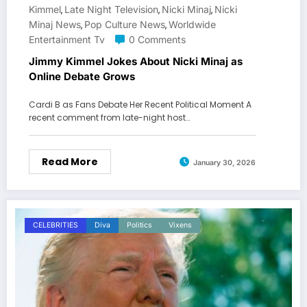
Kimmel
Late Night Television
Nicki Minaj
Nicki
,
,
,
Minaj News
Pop Culture News
Worldwide
,
,
Entertainment Tv
0 Comments
Jimmy Kimmel Jokes About Nicki Minaj as
Online Debate Grows
Cardi B as Fans Debate Her Recent Political Moment A
recent comment from late-night host…
Read More
January 30, 2026
CELEBRITIES
Diva
Politics
Vixens