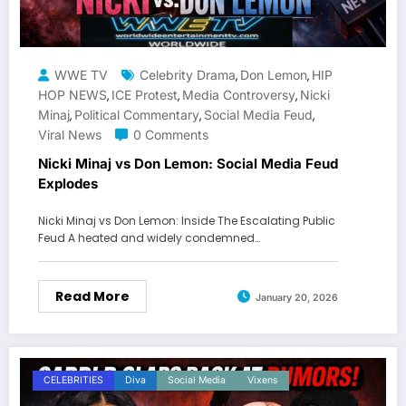
WWE TV
Celebrity Drama
Don Lemon
HIP
,
,
HOP NEWS
ICE Protest
Media Controversy
Nicki
,
,
,
Minaj
Political Commentary
Social Media Feud
,
,
,
Viral News
0 Comments
Nicki Minaj vs Don Lemon: Social Media Feud
Explodes
Nicki Minaj vs Don Lemon: Inside The Escalating Public
Feud A heated and widely condemned…
Read More
January 20, 2026
CELEBRITIES
Diva
Social Media
Vixens