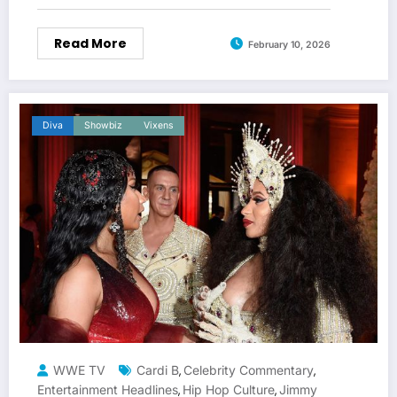
Read More
February 10, 2026
Diva
Showbiz
Vixens
WWE TV
Cardi B
Celebrity Commentary
,
,
Entertainment Headlines
Hip Hop Culture
Jimmy
,
,