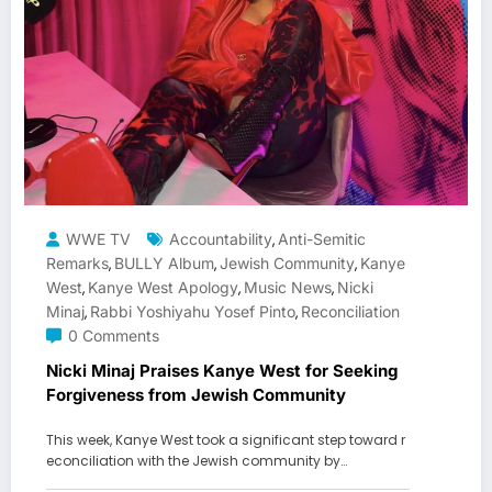
WWE TV
Accountability
Anti-Semitic
,
Remarks
BULLY Album
Jewish Community
Kanye
,
,
,
West
Kanye West Apology
Music News
Nicki
,
,
,
Minaj
Rabbi Yoshiyahu Yosef Pinto
Reconciliation
,
,
0 Comments
Nicki Minaj Praises Kanye West for Seeking
Forgiveness from Jewish Community
This week, Kanye West took a significant step toward r
econciliation with the Jewish community by…