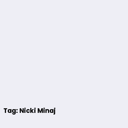
Tag: Nicki Minaj