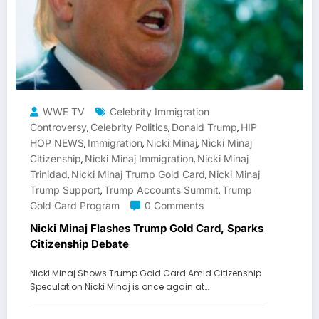
WWE TV
Celebrity Immigration
Controversy
Celebrity Politics
Donald Trump
HIP
,
,
,
HOP NEWS
Immigration
Nicki Minaj
Nicki Minaj
,
,
,
Citizenship
Nicki Minaj Immigration
Nicki Minaj
,
,
Trinidad
Nicki Minaj Trump Gold Card
Nicki Minaj
,
,
Trump Support
Trump Accounts Summit
Trump
,
,
Gold Card Program
0 Comments
Nicki Minaj Flashes Trump Gold Card, Sparks
Citizenship Debate
Nicki Minaj Shows Trump Gold Card Amid Citizenship
Speculation Nicki Minaj is once again at…