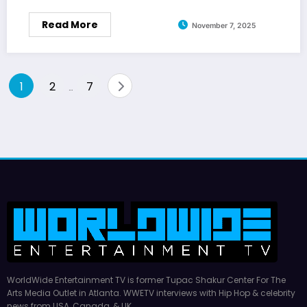
Read More
November 7, 2025
Posts
1
2
7
…
pagination
WorldWide Entertainment TV is former Tupac Shakur Center For The
Arts Media Outlet in Atlanta. WWETV interviews with Hip Hop & celebrity
news from USA, Canada, & UK.