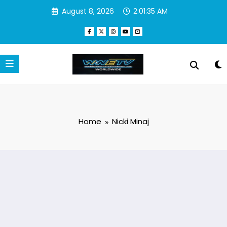
Skip
August 8, 2026
2:01:36 AM
to
content
Home
Nicki Minaj