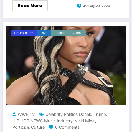
Read More
January 29, 2026
CELEBRITIES
Diva
Politics
Vixens
WWE TV
Celebrity Politics
Donald Trump
,
,
HIP HOP NEWS
Music Industry
Nicki Minaj
,
,
,
Politics & Culture
0 Comments