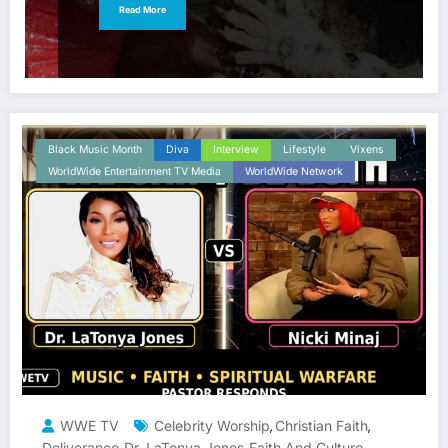
Read More
Black Music Month
Diva
Interview
Lifestyle
Vixens
WorldWide Entertainment TV Media
WorldWide Network
WWE TV
Celebrity Worship
Christian Faith
,
,
Deliverance
Dr. LaTonya Jones
Faith And Culture