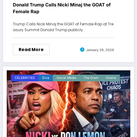
Donald Trump Calls Nicki Minaj the GOAT of
Female Rap
Trump Calls Nicki Minaj the GOAT of Female Rap at Tre
asury Summit Donald Trump publicly…
Read More
January 29, 2026
CELEBRITIES
Diva
Social Media
The Gram
Vixens