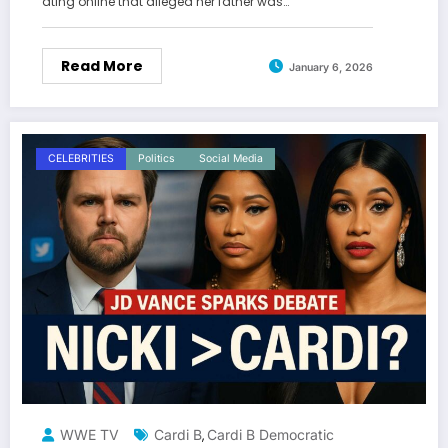
ating online that alleged her father was…
Read More
January 6, 2026
CELEBRITIES
Politics
Social Media
WWE TV
Cardi B
Cardi B Democratic
,