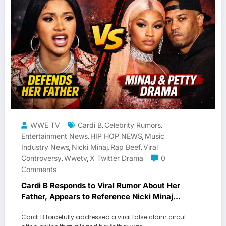
WWE TV
Cardi B
Celebrity Rumors
,
,
Entertainment News
HIP HOP NEWS
Music
,
,
Industry News
Nicki Minaj
Rap Beef
Viral
,
,
,
Controversy
Wwetv
X Twitter Drama
0
,
,
Comments
Cardi B Responds to Viral Rumor About Her
Father, Appears to Reference Nicki Minaj
Feud
Cardi B forcefully addressed a viral false claim circul