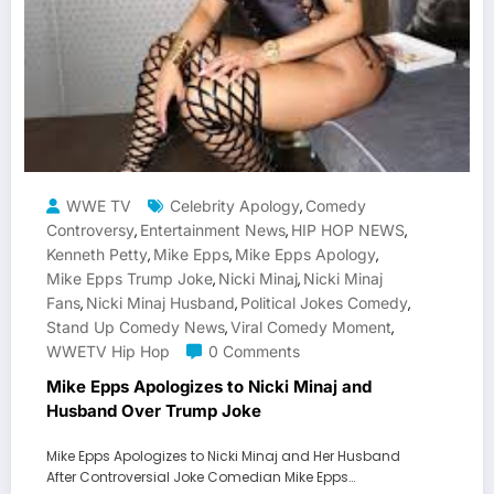
WWE TV
Celebrity Apology
Comedy
,
Controversy
Entertainment News
HIP HOP NEWS
,
,
,
Kenneth Petty
Mike Epps
Mike Epps Apology
,
,
,
Mike Epps Trump Joke
Nicki Minaj
Nicki Minaj
,
,
Fans
Nicki Minaj Husband
Political Jokes Comedy
,
,
,
Stand Up Comedy News
Viral Comedy Moment
,
,
WWETV Hip Hop
0 Comments
Mike Epps Apologizes to Nicki Minaj and
Husband Over Trump Joke
Mike Epps Apologizes to Nicki Minaj and Her Husband
After Controversial Joke Comedian Mike Epps…