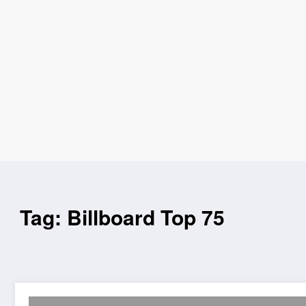
Tag: Billboard Top 75