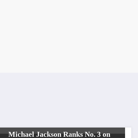
LEGENDS
SHOWBIZ
Michael Jackson Ranks No. 3 on