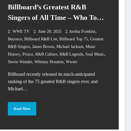
Billboard’s Greatest R&B
Singers of All Time – Who Took
1 & 2?
,
WWE TV
June 20, 2025
Aretha Franklin
,
,
,
Beyonce
Billboard R&B List
Billboard Top 75
Greatest
,
,
,
R&B Singers
James Brown
Michael Jackson
Music
,
,
,
,
,
History
Prince
R&B Culture
R&B Legends
Soul Music
,
,
Stevie Wonder
Whitney Houston
Wwetv
Billboard recently released its much-anticipated
ranking of the 75 greatest R&B singers ever, and
Michael…
Read More