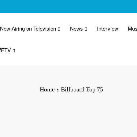
 Now Airing on Television
News
Interview
Mus
WETV
Home
Billboard Top 75