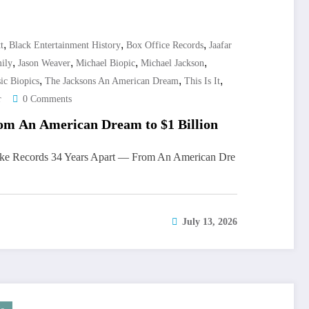
,
,
,
t
Black Entertainment History
Box Office Records
Jaafar
,
,
,
,
ily
Jason Weaver
Michael Biopic
Michael Jackson
,
,
,
ic Biopics
The Jacksons An American Dream
This Is It
r
0 Comments
om An American Dream to $1 Billion
oke Records 34 Years Apart — From An American Dre
July 13, 2026