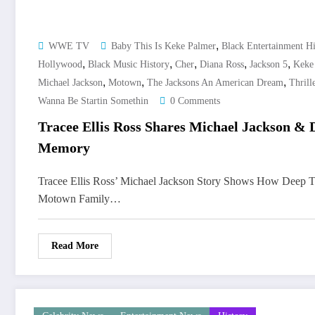
,
WWE TV
Baby This Is Keke Palmer
Black Entertainment Hi
,
,
,
,
,
Hollywood
Black Music History
Cher
Diana Ross
Jackson 5
Keke
,
,
,
Michael Jackson
Motown
The Jacksons An American Dream
Thrill
Wanna Be Startin Somethin
0 Comments
Tracee Ellis Ross Shares Michael Jackson & 
Memory
Tracee Ellis Ross’ Michael Jackson Story Shows How Deep 
Motown Family…
Read More