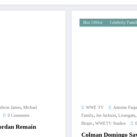
Box Office
Celebrity Fami
,
ebron James
Michael
WWE TV
Antoine Fuqu
,
,
0 Comments
Family
Joe Jackson
Lionsgate
,
Biopic
WWETV Studios
Jordan Remain
Colman Domingo Says