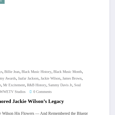
s
,
,
,
,
ys
Billie Jean
Black Music History
Black Music Month
,
,
,
,
my Awards
Jaafar Jackson
Jackie Wilson
James Brown
,
,
,
,
n
Mr Excitement
R&B History
Sammy Davis Jr
Soul
WWETV Studios
0 Comments
ored Jackie Wilson’s Legacy
ie Wilson His Flowers — And Remembered the Bluepr