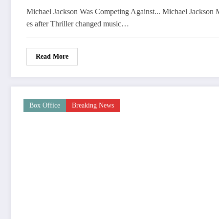
Michael Jackson Was Competing Against... Michael Jackson M
es after Thriller changed music…
Read More
Box Office
Breaking News