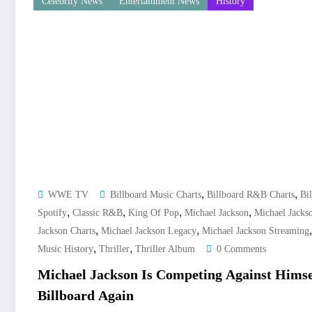
Celebrity News
Entertainment News
History
,
,
WWE TV
Billboard Music Charts
Billboard R&B Charts
Bil
,
,
,
,
Spotify
Classic R&B
King Of Pop
Michael Jackson
Michael Jacks
,
,
Jackson Charts
Michael Jackson Legacy
Michael Jackson Streaming
,
,
Music History
Thriller
Thriller Album
0 Comments
Michael Jackson Is Competing Against Hims
Billboard Again