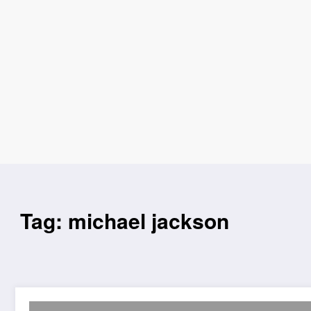
Tag: michael jackson