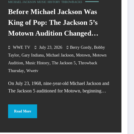
MICHAEL JACKSON
MUSIC HISTORY
THROWBACKS
Before Michael Jackson Was
King of Pop: The Jackson 5’s
Motown Audition Changed
Music History
,
WWE TV
July 23, 2026
Berry Gordy
Bobby
,
,
,
,
Taylor
Gary Indiana
Michael Jackson
Motown
Motown
,
,
,
Audition
Music History
The Jackson 5
Throwback
,
Thursday
Wwetv
On July 23, 1968, nine-year-old Michael Jackson and
The Jackson 5 auditioned for Motown, beginning…
Read More