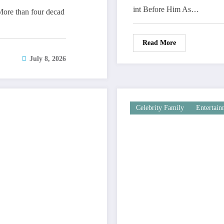
int Before Him As…
ore than four decad
Read More
July 8, 2026
Celebrity Family
Entertai