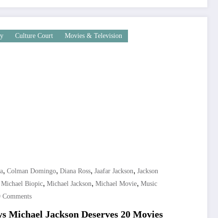
ly
Culture Court
Movies & Television
,
,
,
,
a
Colman Domingo
Diana Ross
Jaafar Jackson
Jackson
,
,
,
,
Michael Biopic
Michael Jackson
Michael Movie
Music
0 Comments
 Michael Jackson Deserves 20 Movies