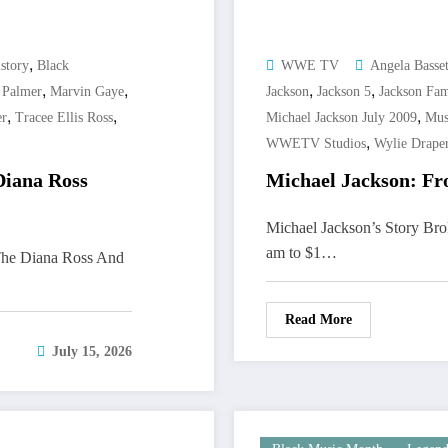
,
story
Black
WWE TV
Angela Basset
,
,
,
,
 Palmer
Marvin Gaye
Jackson
Jackson 5
Jackson Fam
,
,
,
er
Tracee Ellis Ross
Michael Jackson July 2009
Mus
,
WWETV Studios
Wylie Drape
Diana Ross
Michael Jackson: Fr
Michael Jackson’s Story Br
am to $1…
The Diana Ross And
Read More
July 15, 2026