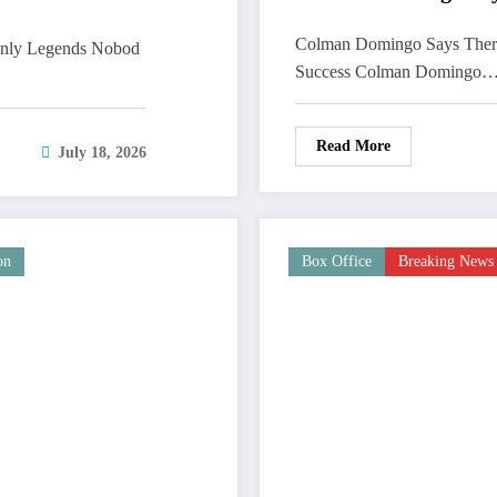
Colman Domingo Says There
Only Legends Nobod
Success Colman Domingo
Read More
July 18, 2026
on
Box Office
Breaking News