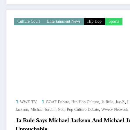
Culture Court
Entertainment News
Hip Hop
Sports
,
,
,
,
WWE TV
GOAT Debate
Hip Hop Culture
Ja Rule
Jay-Z
L
,
,
,
,
Jackson
Michael Jordan
Nba
Pop Culture Debate
Wwetv Network
Ja Rule Says Michael Jackson And Michael 
Untouchable