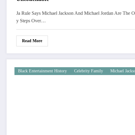
Ja Rule Says Michael Jackson And Michael Jordan Are The 
y Steps Over…
Read More
Black Entertainment History
Celebrity Family
Michael Jacks