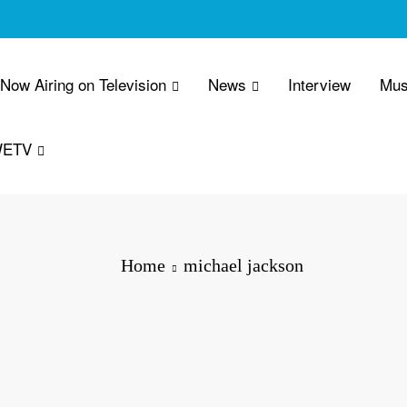
 Now Airing on Television
News
Interview
Mus
WETV
Home
michael jackson