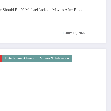
 Should Be 20 Michael Jackson Movies After Biopic
…
July 18, 2026
Entertainment News
Movies & Television