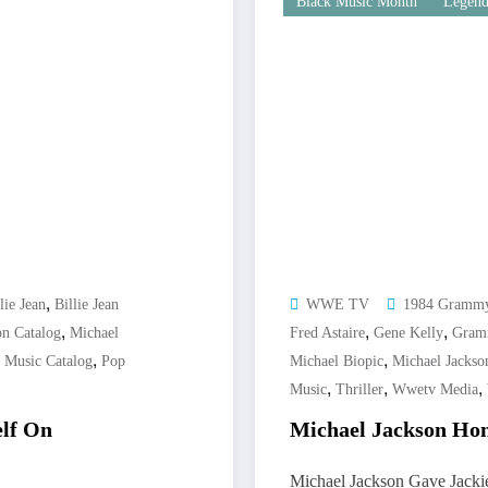
Black Music Month
Legend
,
lie Jean
Billie Jean
WWE TV
1984 Gramm
,
,
,
on Catalog
Michael
Fred Astaire
Gene Kelly
Gram
,
,
,
Music Catalog
Pop
Michael Biopic
Michael Jackso
,
,
,
Music
Thriller
Wwetv Media
elf On
Michael Jackson Hon
Michael Jackson Gave Jack