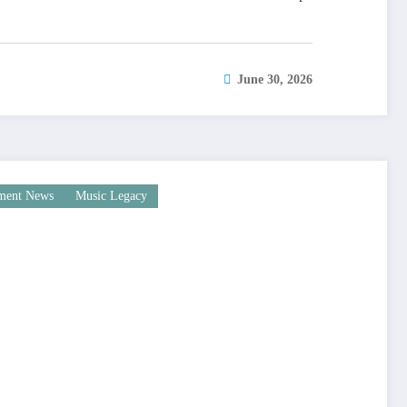
June 30, 2026
nment News
Music Legacy