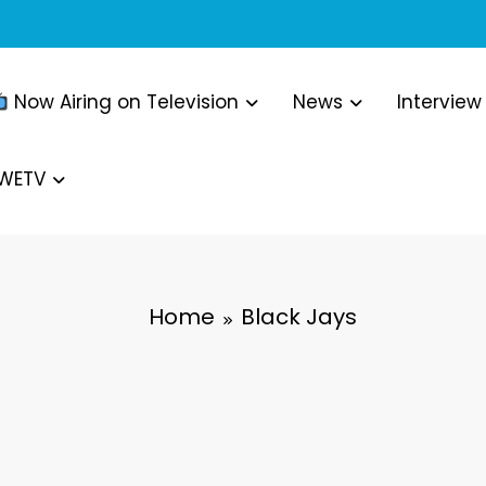
Now Airing on Television
News
Interview
WWETV
Home
Black Jays