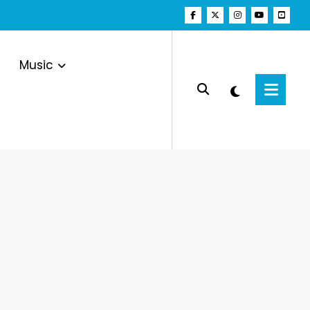
Music