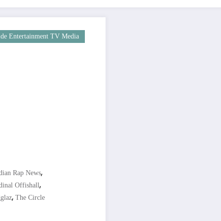
de Entertainment TV Media
,
dian Rap News
,
inal Offishall
,
glaz
The Circle