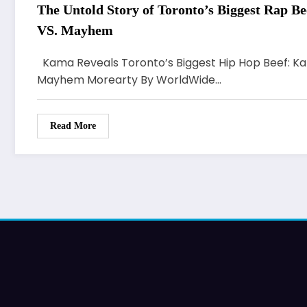
The Untold Story of Toronto’s Biggest Rap Be
VS. Mayhem
Kama Reveals Toronto’s Biggest Hip Hop Beef: Kard
Mayhem Morearty By WorldWide…
Read More