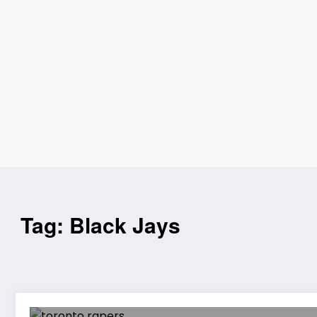
Tag: Black Jays