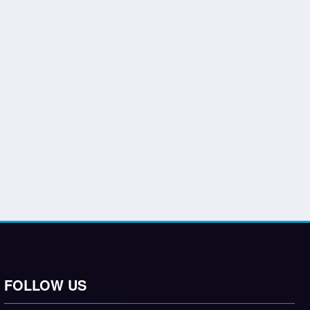
FOLLOW US