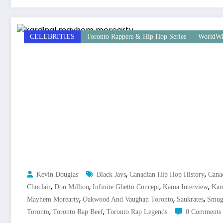
CELEBRITIES
Toronto Rappers & Hip Hop Series
WorldWi
,
,
Kevin Douglas
Black Jays
Canadian Hip Hop History
Cana
,
,
,
,
Choclair
Don Million
Infinite Ghetto Concept
Kama Interview
Kard
,
,
,
Mayhem Morearty
Oakwood And Vaughan Toronto
Saukrates
Smug
,
,
Toronto
Toronto Rap Beef
Toronto Rap Legends
0 Comments