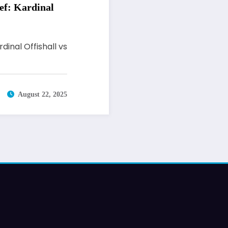
ef: Kardinal
inal Offishall vs
August 22, 2025