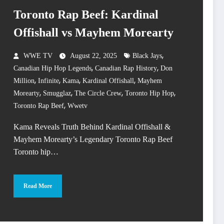
Toronto Rap Beef: Kardinal
Offishall vs Mayhem Morearty
,
WWE TV
August 22, 2025
Black Jays
,
,
Canadian Hip Hop Legends
Canadian Rap History
Don
,
,
,
,
Million
Infinite
Kama
Kardinal Offishall
Mayhem
,
,
,
,
Morearty
Smugglaz
The Circle Crew
Toronto Hip Hop
,
Toronto Rap Beef
Wwetv
Kama Reveals Truth Behind Kardinal Offishall &
Mayhem Morearty’s Legendary Toronto Rap Beef
Toronto hip…
Read More