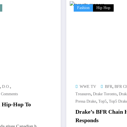
Fashion
Hip Hop
,
,
,
D.O.
WWE TV
BFR
BFR Ch
,
,
 Comments
Treasures
Drake Toronto
Drak
,
,
Pressa Drake
Top5
Top5 Drak
n Hip-Hop To
Drake’s BFR Chain H
Responds
da gives Canadian h