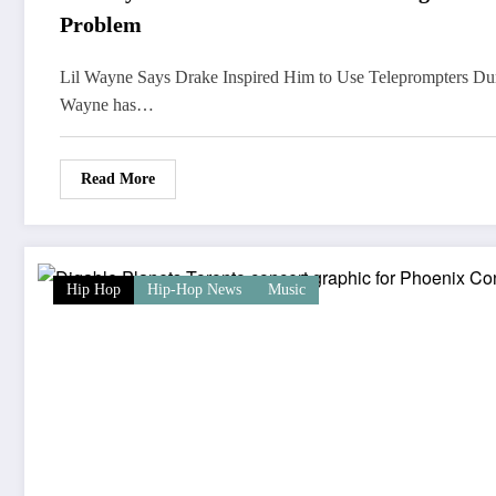
Problem
Lil Wayne Says Drake Inspired Him to Use Teleprompters Du
Wayne has…
Read More
Hip Hop
Hip-Hop News
Music