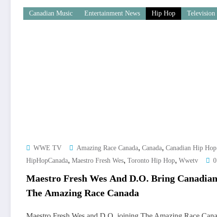
Canadian Music
Entertainment News
Hip Hop
Television
,
,
WWE TV
Amazing Race Canada
Canada
Canadian Hip Hop
,
,
,
HipHopCanada
Maestro Fresh Wes
Toronto Hip Hop
Wwetv
0
Maestro Fresh Wes And D.O. Bring Canadia
The Amazing Race Canada
Maestro Fresh Wes and D.O. joining The Amazing Race Cana