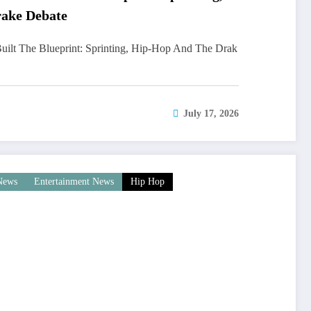
ake Debate
uilt The Blueprint: Sprinting, Hip-Hop And The Drak
July 17, 2026
 News
Entertainment News
Hip Hop