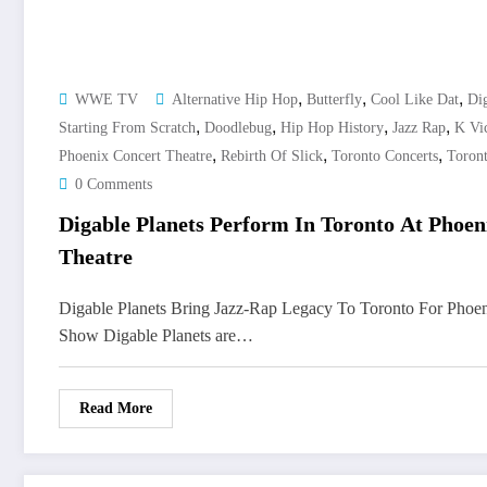
,
,
,
WWE TV
Alternative Hip Hop
Butterfly
Cool Like Dat
Dig
,
,
,
,
Starting From Scratch
Doodlebug
Hip Hop History
Jazz Rap
K Vic
,
,
,
Phoenix Concert Theatre
Rebirth Of Slick
Toronto Concerts
Toron
0 Comments
Digable Planets Perform In Toronto At Phoen
Theatre
Digable Planets Bring Jazz-Rap Legacy To Toronto For Phoen
Show Digable Planets are…
Read More