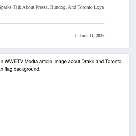
parks Talk About Pressa, Bundog, And Toronto Loya
June 11, 2026