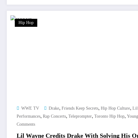
Hip Hop
,
,
,
WWE TV
Drake
Friends Keep Secrets
Hip Hop Culture
Li
,
,
,
,
Performances
Rap Concerts
Teleprompter
Toronto Hip Hop
Youn
Comments
Lil Wayne Credits Drake With Solving His O