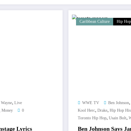
Caribbean Culture
Hip Hop
,
l Wayne
Live
WWE TV
Ben Johnson
,
,
g Money
0
Kool Herc
Drake
Hip Hop His
,
,
Toronto Hip Hop
Usain Bolt
W
nstage Lyrics
Ben Johnson Says Jam