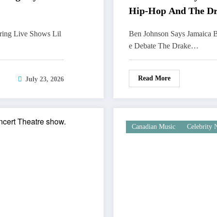
Hip-Hop And The Dr
ring Live Shows Lil
Ben Johnson Says Jamaica B
e Debate The Drake…
Read More
July 23, 2026
Canadian Music
Celebrity