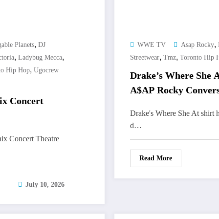
,
,
able Planets
DJ
WWE TV
Asap Rocky
,
,
,
,
toria
Ladybug Mecca
Streetwear
Tmz
Toronto Hip 
,
to Hip Hop
Ugocrew
Drake’s Where She A
A$AP Rocky Convers
ix Concert
Drake's Where She At shirt 
d…
ix Concert Theatre
Read More
July 10, 2026