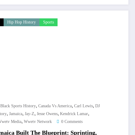
Hip Hop History
Sports
,
,
,
,
Black Sports History
Canada Vs America
Carl Lewis
DJ
,
,
,
,
,
tory
Jamaica
Jay-Z
Jesse Owens
Kendrick Lamar
,
wetv Media
Wwetv Network
0 Comments
aica Built The Blueprint: Sprinting,