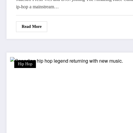
ip-hop a mainstream…
Read More
Hip Hop