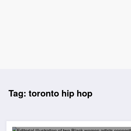
Tag: toronto hip hop