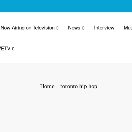
Now Airing on Television
News
Interview
Mus
WETV
Home
toronto hip hop