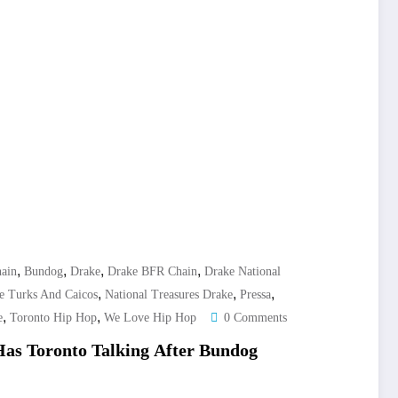
,
,
,
,
ain
Bundog
Drake
Drake BFR Chain
Drake National
,
,
,
e Turks And Caicos
National Treasures Drake
Pressa
,
,
e
Toronto Hip Hop
We Love Hip Hop
0 Comments
as Toronto Talking After Bundog