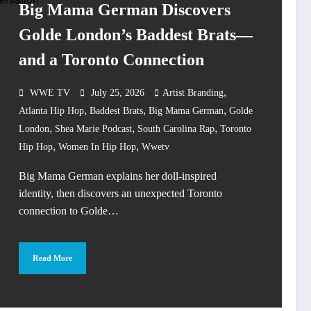
Big Mama German Discovers
Golde London’s Baddest Brats—
and a Toronto Connection
,
WWE TV
July 25, 2026
Artist Branding
,
,
,
Atlanta Hip Hop
Baddest Brats
Big Mama German
Golde
,
,
,
London
Shea Marie Podcast
South Carolina Rap
Toronto
,
,
Hip Hop
Women In Hip Hop
Wwetv
Big Mama German explains her doll-inspired
identity, then discovers an unexpected Toronto
connection to Golde…
Read More