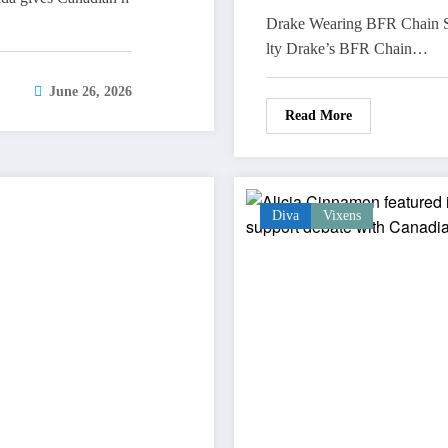
Drake Wearing BFR Chain S
lty Drake’s BFR Chain…
June 26, 2026
Read More
Diva
Vixens