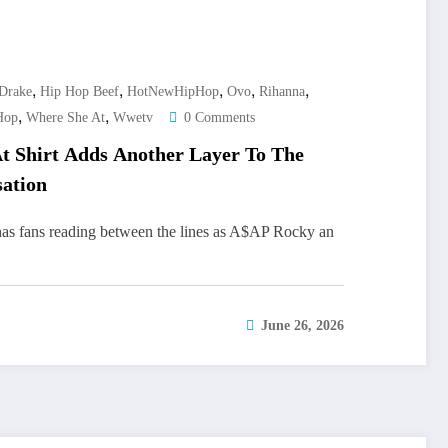
,
,
,
,
,
Drake
Hip Hop Beef
HotNewHipHop
Ovo
Rihanna
,
,
Hop
Where She At
Wwetv
0 Comments
t Shirt Adds Another Layer To The
ation
has fans reading between the lines as A$AP Rocky an
June 26, 2026