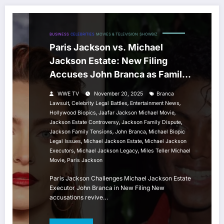
BUSINESS
CELEBRITIES
MOVIES & TELEVISION
SHOWBIZ
Paris Jackson vs. Michael
Jackson Estate: New Filing
Accuses John Branca as Family
Tensions Rise
WWE TV
November 20, 2025
Branca
,
,
,
Lawsuit
Celebrity Legal Battles
Entertainment News
,
,
Hollywood Biopics
Jaafar Jackson Michael Movie
,
,
Jackson Estate Controversy
Jackson Family Dispute
,
,
Jackson Family Tensions
John Branca
Michael Biopic
,
,
Legal Issues
Michael Jackson Estate
Michael Jackson
,
,
Executors
Michael Jackson Legacy
Miles Teller Michael
,
Movie
Paris Jackson
Paris Jackson Challenges Michael Jackson Estate
Executor John Branca in New Filing New
accusations revive…