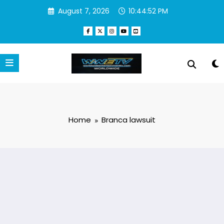
Skip
August 7, 2026
10:44:52 PM
to
content
Home
Branca lawsuit