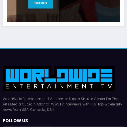
Read More
WorldWide Entertainment TV is former Tupac Shakur Center For The
Arts Media Outlet in Atlanta. WWETV interviews with Hip Hop & celebrity
news from USA, Canada, & UK.
FOLLOW US