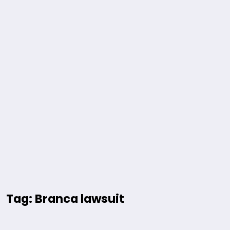
Tag: Branca lawsuit