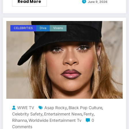
Read More
June 9, 2026
CELEBRITIES
Diva
Vixens
WWE TV
Asap Rocky
Black Pop Culture
,
,
Celebrity Safety
Entertainment News
Fenty
,
,
,
Rihanna
Worldwide Entertainment Tv
0
,
Comments