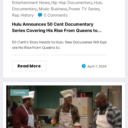
Entertainment News
Hip Hop Documentary
Hulu
,
,
Documentary
Music Business
Power TV Series
,
,
,
Rap History
0 Comments
Hulu Announces 50 Cent Documentary
Series Covering His Rise From Queens to
Global Mogul
50 Cent’s Story Heads to Hulu: New Docuseries Will Expl
ore His Rise From Queens to…
Read More
April 7, 2026
Comedy