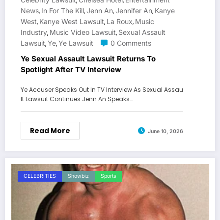
,
,
News
In For The Kill
Jenn An
Jennifer An
Kanye
,
,
,
,
West
Kanye West Lawsuit
La Roux
Music
,
,
,
Industry
Music Video Lawsuit
Sexual Assault
,
,
Lawsuit
Ye
Ye Lawsuit
0 Comments
,
,
Ye Sexual Assault Lawsuit Returns To
Spotlight After TV Interview
Ye Accuser Speaks Out In TV Interview As Sexual Assau
lt Lawsuit Continues Jenn An Speaks…
Read More
June 10, 2026
CELEBRITIES
Showbiz
Sports