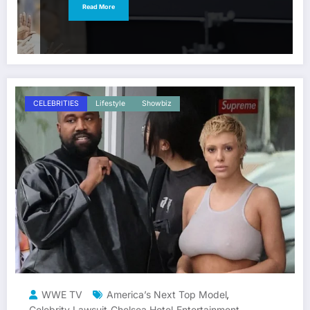
Read More
CELEBRITIES
Lifestyle
Showbiz
WWE TV
America’s Next Top Model
,
Celebrity Lawsuit
Chelsea Hotel
Entertainment