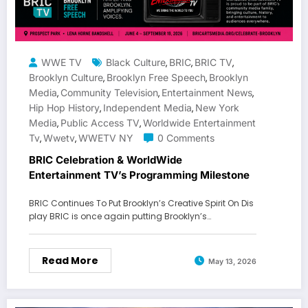
WWE TV
Black Culture
BRIC
BRIC TV
,
,
,
Brooklyn Culture
Brooklyn Free Speech
Brooklyn
,
,
Media
Community Television
Entertainment News
,
,
,
Hip Hop History
Independent Media
New York
,
,
Media
Public Access TV
Worldwide Entertainment
,
,
Tv
Wwetv
WWETV NY
0 Comments
,
,
BRIC Celebration & WorldWide
Entertainment TV’s Programming Milestone
BRIC Continues To Put Brooklyn’s Creative Spirit On Dis
play BRIC is once again putting Brooklyn’s…
Read More
May 13, 2026