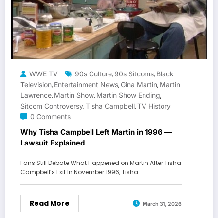
WWE TV
90s Culture
90s Sitcoms
Black
,
,
Television
Entertainment News
Gina Martin
Martin
,
,
,
Lawrence
Martin Show
Martin Show Ending
,
,
,
Sitcom Controversy
Tisha Campbell
TV History
,
,
0 Comments
Why Tisha Campbell Left Martin in 1996 —
Lawsuit Explained
Fans Still Debate What Happened on Martin After Tisha
Campbell’s Exit In November 1996, Tisha…
Read More
March 31, 2026