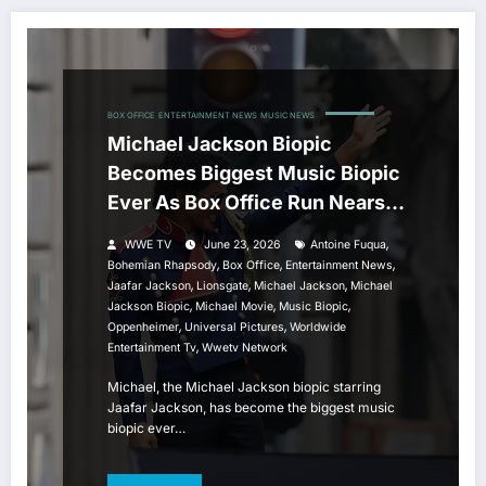
BOX OFFICE
ENTERTAINMENT NEWS
MUSIC NEWS
Michael Jackson Biopic
Becomes Biggest Music Biopic
Ever As Box Office Run Nears
All-Time Record
,
WWE TV
June 23, 2026
Antoine Fuqua
,
,
,
Bohemian Rhapsody
Box Office
Entertainment News
,
,
,
Jaafar Jackson
Lionsgate
Michael Jackson
Michael
,
,
,
Jackson Biopic
Michael Movie
Music Biopic
,
,
Oppenheimer
Universal Pictures
Worldwide
,
Entertainment Tv
Wwetv Network
Michael, the Michael Jackson biopic starring
Jaafar Jackson, has become the biggest music
biopic ever…