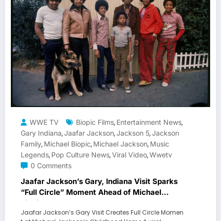
WWE TV
Biopic Films
Entertainment News
,
,
Gary Indiana
Jaafar Jackson
Jackson 5
Jackson
,
,
,
Family
Michael Biopic
Michael Jackson
Music
,
,
,
Legends
Pop Culture News
Viral Video
Wwetv
,
,
,
0 Comments
Jaafar Jackson’s Gary, Indiana Visit Sparks
“Full Circle” Moment Ahead of Michael
Biopic
Jaafar Jackson’s Gary Visit Creates Full Circle Momen