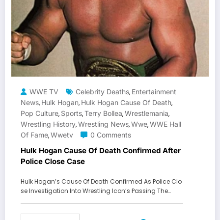
WWE TV
Celebrity Deaths
Entertainment
,
News
Hulk Hogan
Hulk Hogan Cause Of Death
,
,
,
Pop Culture
Sports
Terry Bollea
Wrestlemania
,
,
,
,
Wrestling History
Wrestling News
Wwe
WWE Hall
,
,
,
Of Fame
Wwetv
0 Comments
,
Hulk Hogan Cause Of Death Confirmed After
Police Close Case
Hulk Hogan’s Cause Of Death Confirmed As Police Clo
se Investigation Into Wrestling Icon’s Passing The…