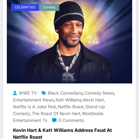
CELEBRITIES
Comedy
WWE TV
Black Comedians
Comedy News
,
,
Entertainment News
Katt Williams
Kevin Hart
,
,
,
Netflix Is A Joke Fest
Netflix Roast
Stand-Up
,
,
Comedy
The Roast Of Kevin Hart
Worldwide
,
,
Entertainment Tv
0 Comments
Kevin Hart & Katt Williams Address Feud At
Netflix Roast