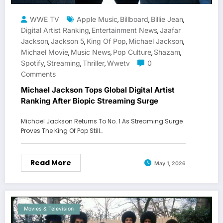
WWE TV
Apple Music
Billboard
Billie Jean
,
,
,
Digital Artist Ranking
Entertainment News
Jaafar
,
,
Jackson
Jackson 5
King Of Pop
Michael Jackson
,
,
,
,
Michael Movie
Music News
Pop Culture
Shazam
,
,
,
,
Spotify
Streaming
Thriller
Wwetv
0
,
,
,
Comments
Michael Jackson Tops Global Digital Artist
Ranking After Biopic Streaming Surge
Michael Jackson Returns To No. 1 As Streaming Surge
Proves The King Of Pop Still…
Read More
May 1, 2026
Movies & Television