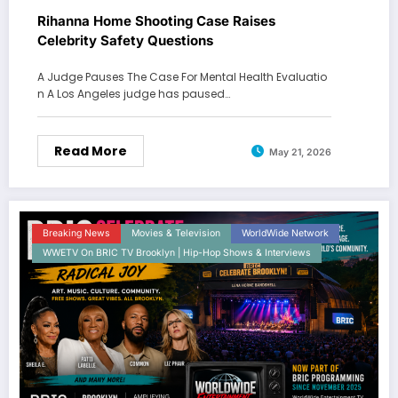
Rihanna Home Shooting Case Raises
Celebrity Safety Questions
A Judge Pauses The Case For Mental Health Evaluatio
n A Los Angeles judge has paused…
Read More
May 21, 2026
Breaking News
Movies & Television
WorldWide Network
WWETV On BRIC TV Brooklyn | Hip-Hop Shows & Interviews