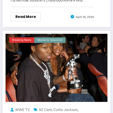
t at Michael Jackson’s Childhood Home A viral…
Read More
April 14, 2026
Breaking News
Movies & Television
WWE TV
50 Cent
Curtis Jackson
,
,