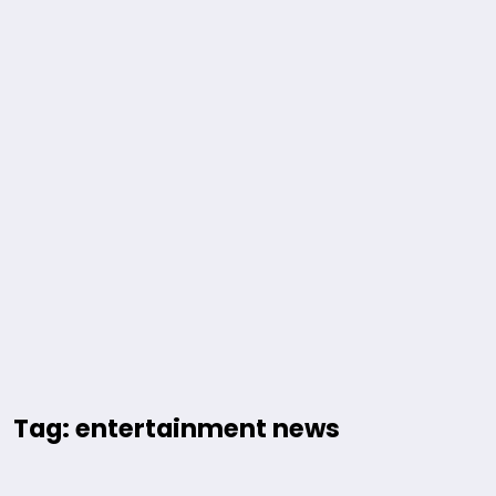
Tag: entertainment news