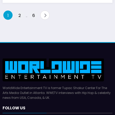
Posts
1
2
6
…
pagination
WorldWide Entertainment TV is former Tupac Shakur Center For The
Arts Media Outlet in Atlanta. WWETV interviews with Hip Hop & celebrity
news from USA, Canada, & UK.
FOLLOW US