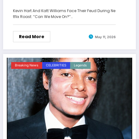
Kevin Hart And Katt Williams Face Their Feud During Ne
tflix Roast: “Can We Move On?”…
Read More
May 11, 2026
Breaking News
CELEBRITIES
Legends