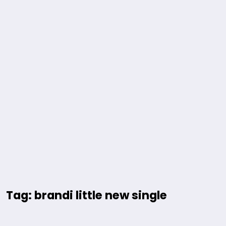
Tag: brandi little new single