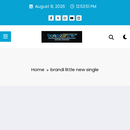
Skip
August 8, 2026
12:53:51 PM
to
content
Home
brandi little new single