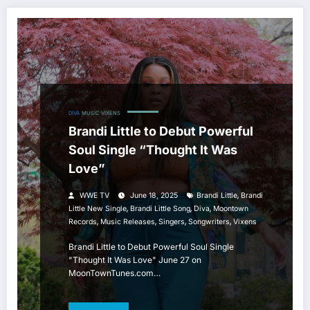
DIVA
MUSIC
VIXENS
Brandi Little to Debut Powerful
Soul Single “Thought It Was
Love”
,
WWE TV
June 18, 2025
Brandi Little
Brandi
,
,
,
Little New Single
Brandi Little Song
Diva
Moontown
,
,
,
,
Records
Music Releases
Singers
Songwriters
Vixens
Brandi Little to Debut Powerful Soul Single
"Thought It Was Love" June 27 on
MoonTownTunes.com…