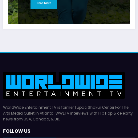
Read More
WorldWide Entertainment TV is former Tupac Shakur Center For The
Arts Media Outlet in Atlanta. WWETV interviews with Hip Hop & celebrity
news from USA, Canada, & UK.
FOLLOW US