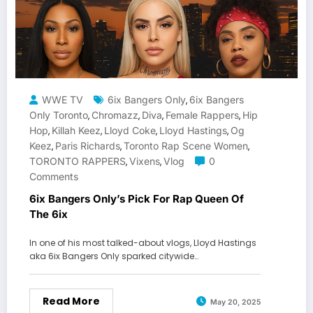
WWE TV
6ix Bangers Only
6ix Bangers
,
Only Toronto
Chromazz
Diva
Female Rappers
Hip
,
,
,
,
Hop
Killah Keez
Lloyd Coke
Lloyd Hastings
Og
,
,
,
,
Keez
Paris Richards
Toronto Rap Scene Women
,
,
,
TORONTO RAPPERS
Vixens
Vlog
0
,
,
Comments
6ix Bangers Only’s Pick For Rap Queen Of
The 6ix
In one of his most talked-about vlogs, Lloyd Hastings
aka 6ix Bangers Only sparked citywide…
Read More
May 20, 2025