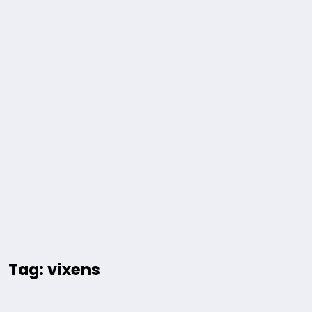
Tag: vixens