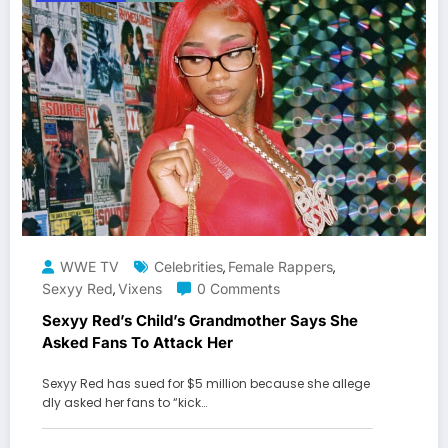
WWE TV
Celebrities
Female Rappers
,
,
Sexyy Red
Vixens
0 Comments
,
Sexyy Red’s Child’s Grandmother Says She
Asked Fans To Attack Her
Sexyy Red has sued for $5 million because she allege
dly asked her fans to “kick…