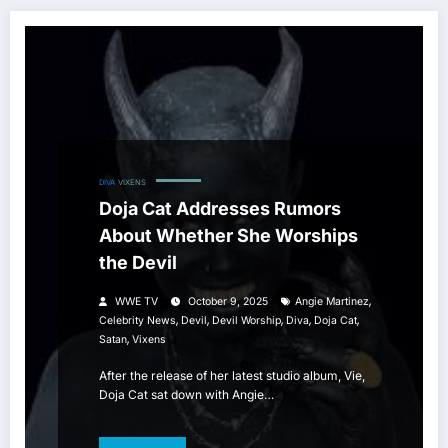
DIVA
VIXENS
Doja Cat Addresses Rumors
About Whether She Worships
the Devil
,
WWE TV
October 9, 2025
Angie Martinez
,
,
,
,
,
Celebrity News
Devil
Devil Worship
Diva
Doja Cat
,
Satan
Vixens
After the release of her latest studio album, Vie,
Doja Cat sat down with Angie…