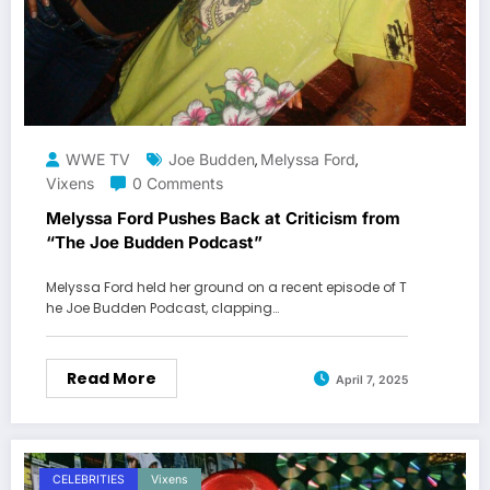
WWE TV
Joe Budden
Melyssa Ford
,
,
Vixens
0 Comments
Melyssa Ford Pushes Back at Criticism from
“The Joe Budden Podcast”
Melyssa Ford held her ground on a recent episode of T
he Joe Budden Podcast, clapping…
Read More
April 7, 2025
CELEBRITIES
Vixens