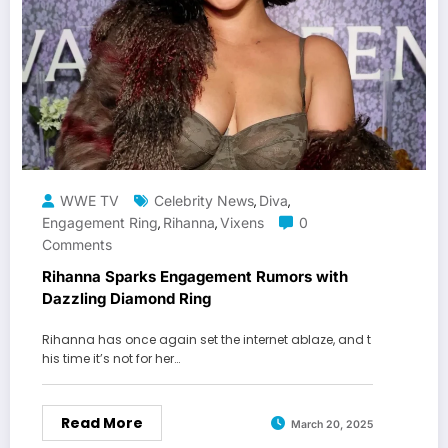
WWE TV
Celebrity News
Diva
,
,
Engagement Ring
Rihanna
Vixens
0
,
,
Comments
Rihanna Sparks Engagement Rumors with
Dazzling Diamond Ring
Rihanna has once again set the internet ablaze, and t
his time it’s not for her…
Read More
March 20, 2025