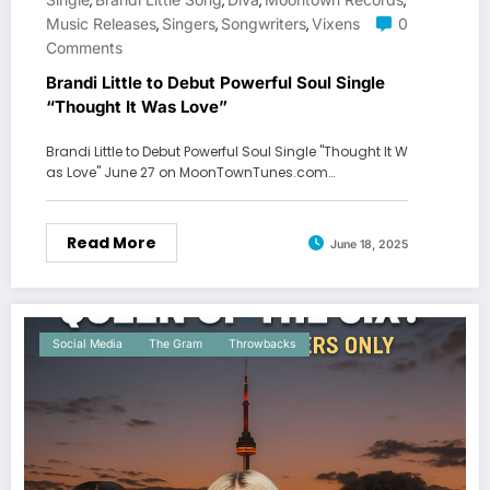
,
,
,
,
Music Releases
Singers
Songwriters
Vixens
0
,
,
,
Comments
Brandi Little to Debut Powerful Soul Single
“Thought It Was Love”
Brandi Little to Debut Powerful Soul Single "Thought It W
as Love" June 27 on MoonTownTunes.com…
Read More
June 18, 2025
Social Media
The Gram
Throwbacks