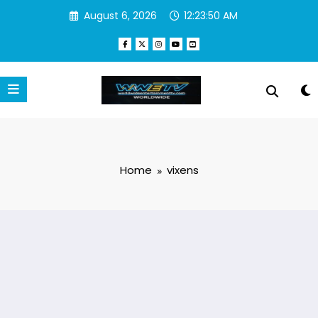
Skip
August 6, 2026
12:23:51 AM
to
content
Home
vixens