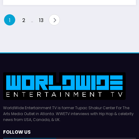
Posts
1
2
13
…
pagination
WorldWide Entertainment TV is former Tupac Shakur Center For The
Arts Media Outlet in Atlanta. WWETV interviews with Hip Hop & celebrity
news from USA, Canada, & UK.
FOLLOW US