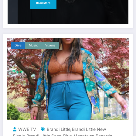
Read More
Diva
Music
Vixens
WWE TV
Brandi Little
Brandi Little New
,
Single
Brandi Little Song
Diva
Moontown Records