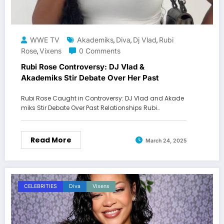
WWE TV
Akademiks
Diva
Dj Vlad
Rubi
,
,
,
Rose
Vixens
0 Comments
,
Rubi Rose Controversy: DJ Vlad &
Akademiks Stir Debate Over Her Past
Rubi Rose Caught in Controversy: DJ Vlad and Akade
miks Stir Debate Over Past Relationships Rubi…
Read More
March 24, 2025
CELEBRITIES
Diva
Vixens