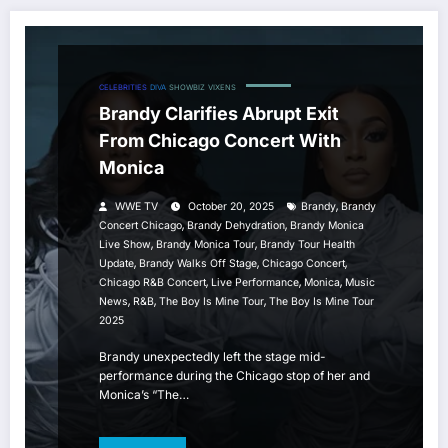
CELEBRITIES
DIVA
SHOWBIZ
VIXENS
Brandy Clarifies Abrupt Exit
From Chicago Concert With
Monica
,
WWE TV
October 20, 2025
Brandy
Brandy
,
,
Concert Chicago
Brandy Dehydration
Brandy Monica
,
,
Live Show
Brandy Monica Tour
Brandy Tour Health
,
,
,
Update
Brandy Walks Off Stage
Chicago Concert
,
,
,
Chicago R&b Concert
Live Performance
Monica
Music
,
,
,
News
R&b
The Boy Is Mine Tour
The Boy Is Mine Tour
2025
Brandy unexpectedly left the stage mid-
performance during the Chicago stop of her and
Monica’s “The…