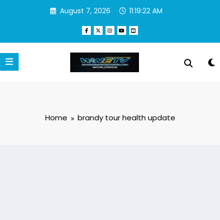
Skip
August 7, 2026
11:19:22 AM
to
content
Home
brandy tour health update