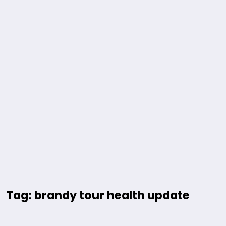
Tag: brandy tour health update