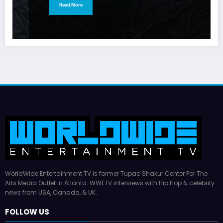
Read More
WorldWide Entertainment TV is former Tupac Shakur Center For The
Arts Media Outlet in Atlanta. WWETV interviews with Hip Hop & celebrity
news from USA, Canada, & UK.
FOLLOW US