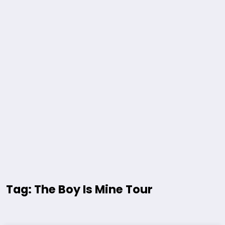
Tag: The Boy Is Mine Tour