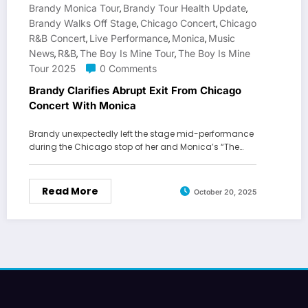
Brandy Monica Tour
Brandy Tour Health Update
,
,
Brandy Walks Off Stage
Chicago Concert
Chicago
,
,
R&b Concert
Live Performance
Monica
Music
,
,
,
News
R&b
The Boy Is Mine Tour
The Boy Is Mine
,
,
,
Tour 2025
0 Comments
Brandy Clarifies Abrupt Exit From Chicago
Concert With Monica
Brandy unexpectedly left the stage mid-performance
during the Chicago stop of her and Monica’s “The…
Read More
October 20, 2025