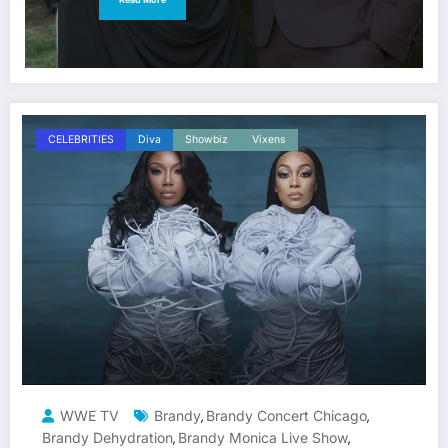
CELEBRITIES
Diva
Showbiz
Vixens
WWE TV
Brandy
Brandy Concert Chicago
,
,
Brandy Dehydration
Brandy Monica Live Show
,
,