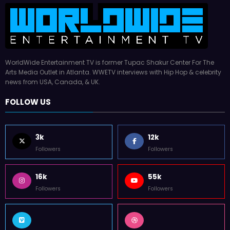
WorldWide Entertainment TV is former Tupac Shakur Center For The
Arts Media Outlet in Atlanta. WWETV interviews with Hip Hop & celebrity
news from USA, Canada, & UK.
FOLLOW US
3k
12k
Followers
Followers
16k
55k
Followers
Followers