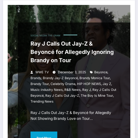
SOCIAL MEDIA
THE GRAM
Ray J Calls Out Jay-Z &
Beyoncé for Allegedly Ignoring
Brandy on Tour
,
WWE TV
December 3, 2025
Beyonce
,
,
,
Brandy
Brandy Jay-Z Beyoncé
Brandy Monica Tour
,
,
,
,
Brandy Tour
Celebrity Drama
HIP HOP NEWS
Jay Z
,
,
,
Music Industry News
R&B News
Ray J
Ray J Calls Out
,
,
,
Beyoncé
Ray J Calls Out Jay-Z
The Boy Is Mine Tour
Trending News
Ray J Calls Out Jay-Z & Beyoncé for Allegedly
Not Showing Brandy Love on Tour…
Read More