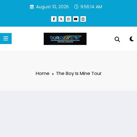
Skip
August 10, 2026
9:56:14 AM
to
content
Home
The Boy Is Mine Tour